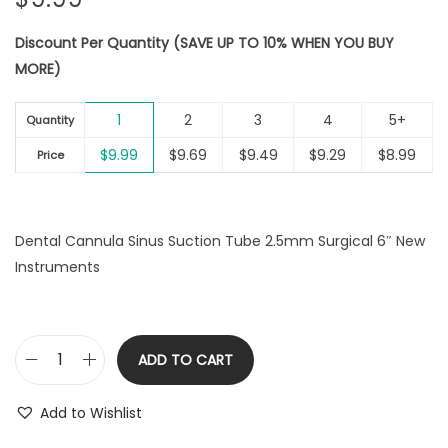
Discount Per Quantity (SAVE UP TO 10% WHEN YOU BUY
MORE)
1
2
3
4
5+
Quantity
$
9.99
$
9.69
$
9.49
$
9.29
$
8.99
Price
Dental Cannula Sinus Suction Tube 2.5mm Surgical 6″ New
Instruments
ADD TO CART
D
e
Add to Wishlist
n