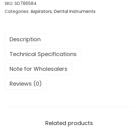
t
SKU:
SD786584
a
Categories:
Aspirators
,
Dental Instruments
l
C
a
Description
n
n
Technical Specifications
u
l
Note for Wholesalers
a
S
Reviews (0)
i
n
u
s
S
Related products
u
c