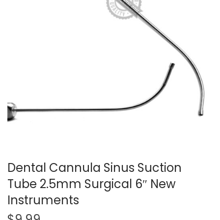
t
t
i
o
n
Dental Cannula Sinus Suction
Tube 2.5mm Surgical 6″ New
Instruments
$
9.99