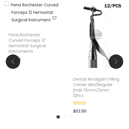
t
i
o
n
Pena Rochester
T
Curved Forceps 12″
u
Hemostat Surgical
b
Instruments
e
$
10.99
2
.
Dental Amalgam Filling
5
Carrier Mini/Regular
m
Ends 1.5mm/2mm
12Pcs
m
S
u
$
63.99
r
g