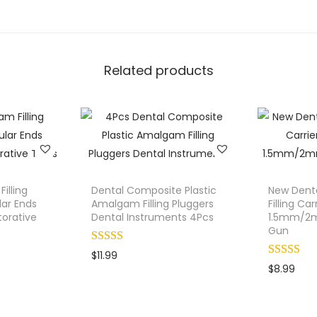
.
C
h
i
Related products
s
e
l
s
M
a
l
illing
Dental Composite Plastic
New Dent
l
lar Ends
Amalgam Filling Pluggers
Filling Car
orative
Dental Instruments 4Pcs
1.5mm/2m
e
Gun
t
$
11.99
B
$
8.99
o
n
e