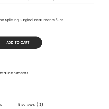
ne Splitting Surgical Instruments 5Pcs
ADD TO CART
ntal Instruments
s
Reviews (0)