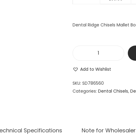
a
t
l
p
p
r
Dental Ridge Chisels Mallet Bo
r
i
i
c
c
e
e
i
D
w
s
e
a
:
Add to Wishlist
n
s
$
t
SKU:
SD786560
:
3
a
Categories:
Dental Chisels
$
9
,
De
l
4
.
R
9
9
i
.
9
d
9
.
g
echnical Specifications
Note for Wholesaler
9
e