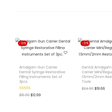
-13%
-21%
Amalgam Gun Carrier
Dental Amalgam F
Dental Syringe Restorative
Carrier Mini/Regu
Filling Instruments Set of
1.5mm/2mm Rest
3pcs
Tools
O
C
$
24.90
$
19.66
O
C
r
u
$
15.99
$
13.99
r
u
i
r
i
r
g
r