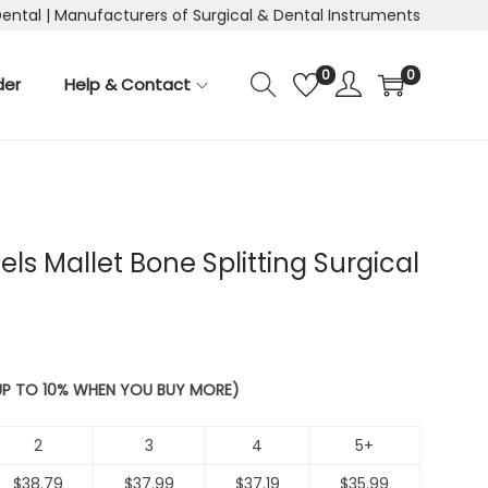
Dental | Manufacturers of Surgical & Dental Instruments
0
0
der
Help & Contact
els Mallet Bone Splitting Surgical
 UP TO 10% WHEN YOU BUY MORE)
2
3
4
5+
$
38.79
$
37.99
$
37.19
$
35.99