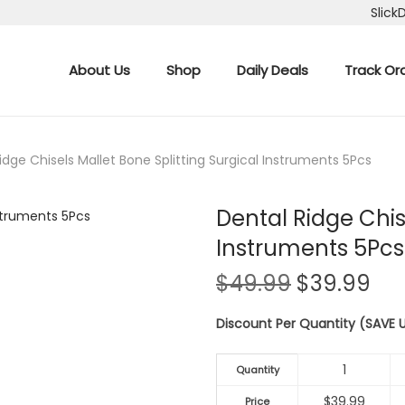
Slick
About Us
Shop
Daily Deals
Track Or
idge Chisels Mallet Bone Splitting Surgical Instruments 5Pcs
Dental Ridge Chis
Instruments 5Pcs
O
C
$
49.99
$
39.99
r
u
Discount Per Quantity (SAVE
i
r
g
r
1
i
e
Quantity
n
n
$
39.99
Price