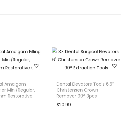
al Amalgam
Dental Elevators Tools 6.5″
rier Mini/Regular,
Christensen Crown
m Restorative
Remover 90° 3pcs
$
20.99