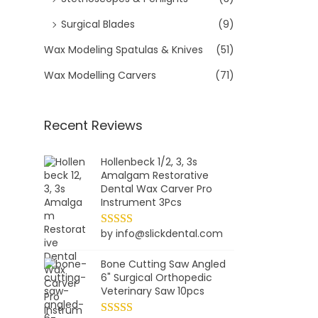
9
e
Surgical Blades
(9)
.
w
Wax Modeling Spatulas & Knives
(51)
a
s
Wax Modelling Carvers
(71)
:
$
Recent Reviews
2
4
.
Hollenbeck 1/2, 3, 3s
Amalgam Restorative
9
Dental Wax Carver Pro
9
Instrument 3Pcs
.
by info@slickdental.com
Bone Cutting Saw Angled
6" Surgical Orthopedic
Veterinary Saw 10pcs