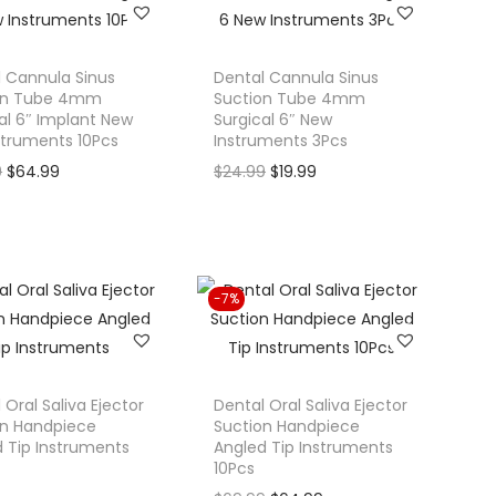
n
n
a
t
l
p
 Cannula Sinus
Dental Cannula Sinus
on Tube 4mm
Suction Tube 4mm
p
r
al 6″ Implant New
Surgical 6″ New
r
i
struments 10Pcs
Instruments 3Pcs
i
c
O
C
O
C
9
$
64.99
$
24.99
$
19.99
c
e
r
u
r
u
e
i
i
r
i
r
w
s
g
r
g
r
a
:
i
e
i
e
-7%
s
$
n
n
n
n
:
5
a
t
a
t
$
9
l
p
l
p
6
.
p
r
p
r
 Oral Saliva Ejector
Dental Oral Saliva Ejector
9
9
on Handpiece
Suction Handpiece
r
i
r
i
 Tip Instruments
Angled Tip Instruments
.
9
i
c
i
c
10Pcs
9
.
c
e
c
e