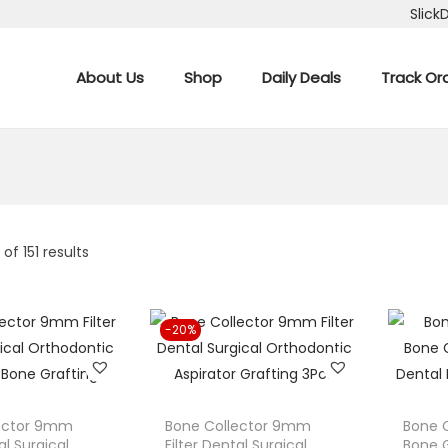
Slick
About Us
Shop
Daily Deals
Track Or
6
of 151 results
-20%
lector 9mm
Bone Collector 9mm
Bone C
al Surgical
Filter Dental Surgical
Bone G