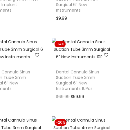
 Implant
Surgical 6″ New
uments
Instruments
$
9.99
-14%
 Cannula Sinus
Dental Cannula Sinus
on Tube 3mm
Suction Tube 3mm
al 6″ New
Surgical 6″ New
uments
Instruments 10Pcs
O
C
$
69.99
$
59.99
r
u
i
r
g
r
-20%
i
e