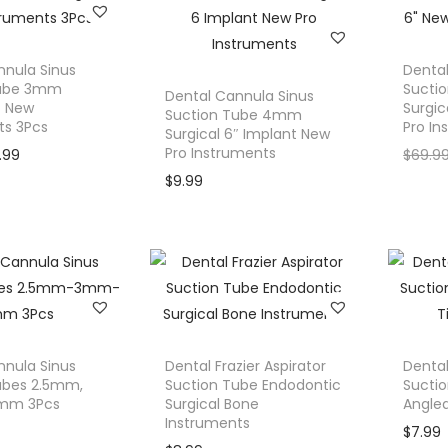
s
$
n
n
n
:
3
t
a
t
$
9
p
l
p
nnula Sinus
Dental
4
.
Tube 3mm
Sucti
r
p
r
Dental Cannula Sinus
″ New
9
9
Surgic
Suction Tube 4mm
i
r
i
ts 3Pcs
Pro In
Surgical 6″ Implant New
.
9
c
i
c
Pro Instruments
C
9.99
$
69.9
9
.
e
c
e
u
$
9.99
9
i
e
i
r
.
s
w
s
r
:
a
:
e
$
s
$
n
5
:
1
t
9
$
9
p
.
2
.
r
nnula Sinus
Dental Frazier Aspirator
Dental
9
2
9
ubes 2.5mm,
Suction Tube Endodontic
Sucti
i
mm 3Pcs
9
Surgical Bone
.
0
Angled
c
Instruments
.
9
.
$
7.99
e