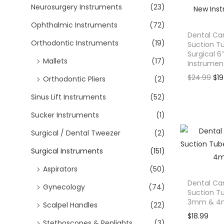
Neurosurgery Instruments
(23)
n
a
Ophthalmic Instruments
(72)
l
Dental Ca
Orthodontic Instruments
(19)
Suction 
p
Surgical 6
r
Mallets
(17)
Instrumen
i
O
$
24.99
$
1
Orthodontic Pliers
(2)
c
r
Sinus Lift Instruments
(52)
e
i
w
Sucker Instruments
(1)
g
a
i
Surgical / Dental Tweezer
(2)
s
n
:
Surgical Instruments
(151)
a
$
l
Aspirators
(50)
6
p
Dental Ca
Gynecology
(74)
9
Suction T
r
3mm & 4
.
Scalpel Handles
(22)
i
9
$
18.99
c
Stethoscopes & Penlights
(3)