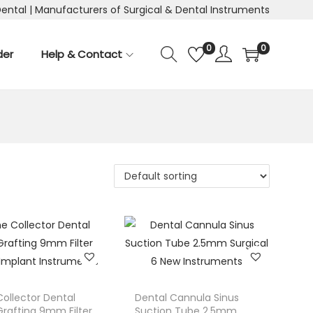
Dental | Manufacturers of Surgical & Dental Instruments
0
0
der
Help & Contact
ollector Dental
Dental Cannula Sinus
rafting 9mm Filter
Suction Tube 2.5mm