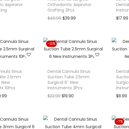
c Aspirator
Orthodontic Aspirator
Dental
ting
Grafting 3Pcs
Instr
O
C
$
49.99
$
39.99
$
17.99
r
u
i
r
g
r
-13%
i
e
n
n
a
t
l
p
nnula Sinus
Dental Cannula Sinus
Dental
Tube 2.5mm
Suction Tube 2.5mm
Sucti
p
r
″ New
Surgical 6″ New
Surgic
r
i
ts 10Pcs
Instruments 3Pcs
Instr
i
c
C
O
C
9.99
$
22.99
$
19.90
$
8.99
c
e
u
r
u
e
i
r
i
r
w
s
r
g
r
-7%
a
:
e
i
e