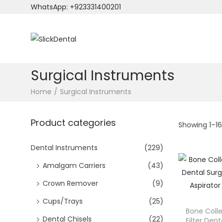
WhatsApp: +923331400201
S
S
k
k
i
i
Surgical Instruments
p
p
Home
/
Surgical Instruments
t
t
o
o
Product categories
n
c
Showing
1
–
1
a
o
v
n
Dental Instruments
(229)
i
t
Amalgam Carriers
(43)
g
e
Crown Remover
(9)
a
n
t
t
Cups/Trays
(25)
Bone Col
i
Dental Chisels
(22)
Filter Dent