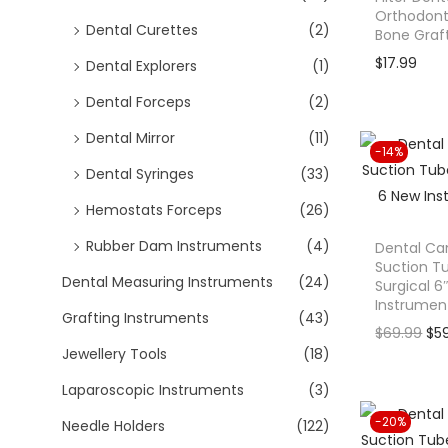
o
Orthodonti
Dental Curettes
(2)
n
Bone Graf
$
17.99
Dental Explorers
(1)
Dental Forceps
(2)
Dental Mirror
(11)
-14%
Dental Syringes
(33)
Hemostats Forceps
(26)
Rubber Dam Instruments
(4)
Dental Ca
Suction 
Dental Measuring Instruments
(24)
Surgical 6
Instrumen
Grafting Instruments
(43)
O
$
69.99
$
5
Jewellery Tools
(18)
r
i
Laparoscopic Instruments
(3)
g
-20%
Needle Holders
(122)
i