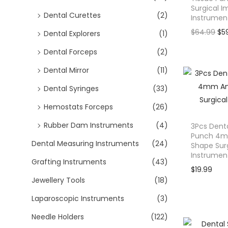
o
Surgical I
Dental Curettes
(2)
n
Instrumen
O
$
64.99
$
5
Dental Explorers
(1)
r
Dental Forceps
(2)
i
Dental Mirror
(11)
g
i
Dental Syringes
(33)
n
Hemostats Forceps
(26)
a
l
Rubber Dam Instruments
(4)
3Pcs Denta
Punch 4m
p
Dental Measuring Instruments
(24)
Shape Sur
r
Instrumen
Grafting Instruments
(43)
i
$
19.99
c
Jewellery Tools
(18)
e
Laparoscopic Instruments
(3)
w
Needle Holders
(122)
a