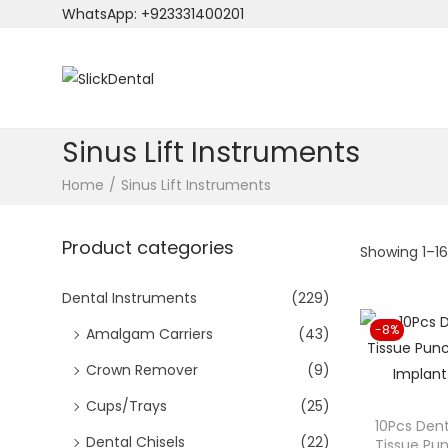
WhatsApp: +923331400201
S
S
k
k
i
i
Sinus Lift Instruments
p
p
Home
/
Sinus Lift Instruments
t
t
o
o
Product categories
n
c
Showing
1
–
1
a
o
v
n
Dental Instruments
(229)
i
t
-8%
Amalgam Carriers
(43)
g
e
Crown Remover
(9)
a
n
t
t
Cups/Trays
(25)
10Pcs Dent
i
Dental Chisels
(22)
Tissue P