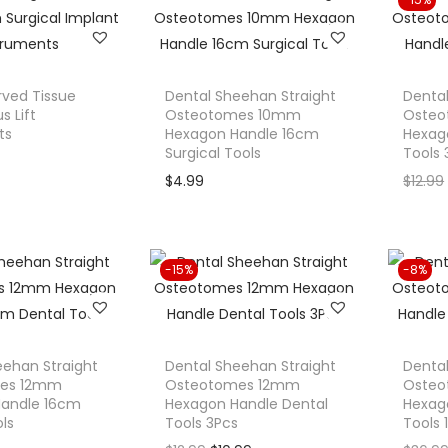
$
s
$
l
p
5
:
1
p
r
9
$
9
r
i
.
2
.
rved Tissue
Dental Sheehan Straight
Dental
i
c
9
4
9
s Lift
Osteotomes 10mm
Oste
c
e
ts
9
Hexagon Handle 16cm
.
9
Hexag
e
i
Surgical Tools
Tools 
.
9
.
w
s
$
4.99
$
12.99
9
a
:
.
s
$
:
1
-15%
-8%
$
9
2
.
0
9
.
9
eehan Straight
Dental Sheehan Straight
Dental
es 12mm
Osteotomes 12mm
9
.
Oste
Handle 16cm
Hexagon Handle Dental
Hexag
9
ls
Tools 3Pcs
Tools 
.