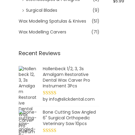
$
5.99
Surgical Blades
(9)
Wax Modeling Spatulas & Knives
(51)
Wax Modelling Carvers
(71)
Recent Reviews
Hollenbeck 1/2, 3, 3s
Amalgam Restorative
Dental Wax Carver Pro
Instrument 3Pcs
by info@slickdental.com
Bone Cutting Saw Angled
6" Surgical Orthopedic
Veterinary Saw 10pcs