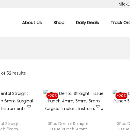
Slick
About Us
Shop
Daily Deals
Track Or
6
of 52 results
-20%
-20%
al Straight
3Pcs Dental Straight
3Pcs D
unch 6mm
Tissue Punch 4mm,
Tissu