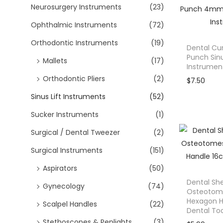
s
Neurosurgery Instruments
(23)
:
Ophthalmic Instruments
(72)
$
6
Orthodontic Instruments
(19)
Dental Cu
4
Punch Sinu
Mallets
(17)
Instrumen
.
Orthodontic Pliers
(2)
9
$
7.50
9
Sinus Lift Instruments
(52)
.
Sucker Instruments
(1)
Surgical / Dental Tweezer
(2)
Surgical Instruments
(151)
Aspirators
(50)
Dental Sh
Gynecology
(74)
Osteotom
Hexagon 
Scalpel Handles
(22)
Dental Too
Stethoscopes & Penlights
(3)