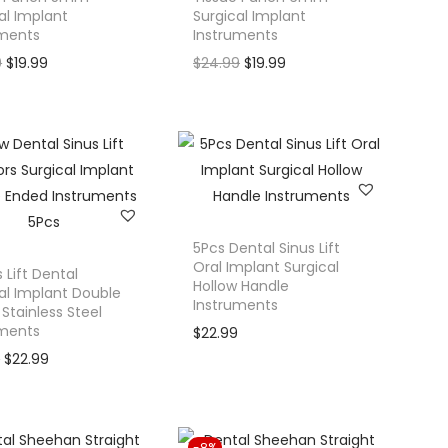
al Implant
Surgical Implant
uments
Instruments
O
C
O
C
9
$
19.99
$
24.99
$
19.99
r
u
r
u
i
r
i
r
g
r
g
r
i
e
i
e
n
n
n
n
a
t
a
t
l
p
l
p
5Pcs Dental Sinus Lift
Oral Implant Surgical
p
r
p
r
s Lift Dental
Hollow Handle
al Implant Double
r
i
r
i
Instruments
Stainless Steel
i
c
i
c
uments
$
22.99
c
e
c
e
O
C
9
$
22.99
e
i
e
i
r
u
w
s
w
s
i
r
a
:
a
:
g
r
-8%