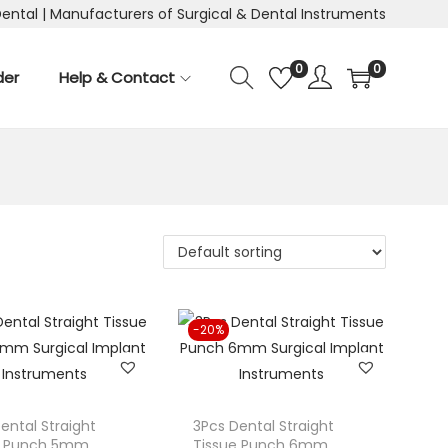
Dental | Manufacturers of Surgical & Dental Instruments
0
0
der
Help & Contact
-20%
ental Straight
3Pcs Dental Straight
e Punch 5mm
Tissue Punch 6mm