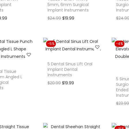
mplant
5mm, 6mm Surgical
Surgic
ts
Implant Instruments
Instr
C
O
C
9.99
$
24.99
$
19.99
$
24.9
u
r
u
r
i
r
r
g
r
-5%
-4%
e
i
e
n
n
n
t
a
t
5 Dental Sinus Lift Oral
Implant Dental
p
l
p
l Tissue
Instruments
m Angled L
r
p
r
5 Sinu
gical
O
C
$
20.99
$
19.99
Surgic
i
r
i
ts
Ended 
r
u
c
i
c
Instr
i
r
e
c
e
$
23.9
g
r
i
e
i
i
e
s
w
s
n
n
:
a
:
a
t
-15%