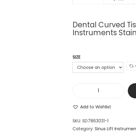
Dental Curved Tis
Instruments Stain
SIZE
D
e
Add to Wishlist
n
t
SKU:
SD7863031-1
a
Category:
Sinus Lift Instrume
l