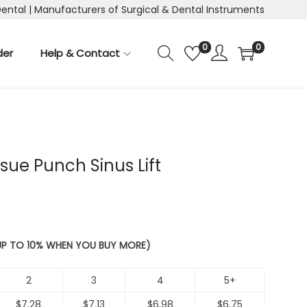
Dental | Manufacturers of Surgical & Dental Instruments
0
0
der
Help & Contact
sue Punch Sinus Lift
 UP TO 10% WHEN YOU BUY MORE)
2
3
4
5+
$
7.28
$
7.13
$
6.98
$
6.75