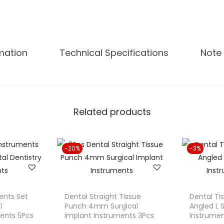
C
u
r
v
rmation
Technical Specifications
Note 
e
d
T
i
Related products
s
s
u
-20%
-3%
e
P
u
n
ments Set
Dental Straight Tissue
Dental T
c
l
Punch 4mm Surgical
Angled L 
ments 5Pcs
Implant Instruments 3Pcs
Instrumen
h