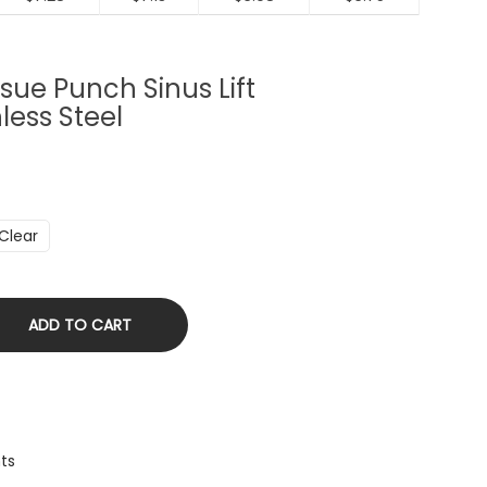
sue Punch Sinus Lift
less Steel
Clear
ADD TO CART
nts