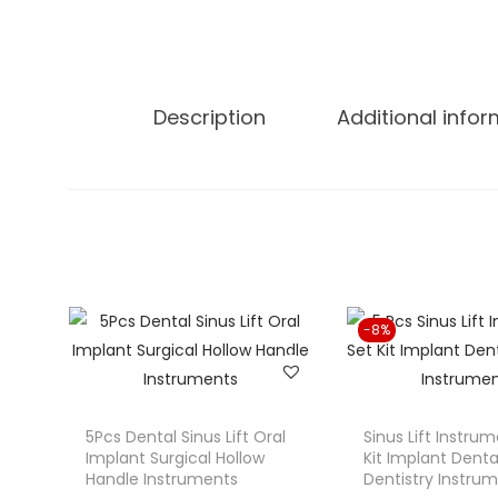
Description
Additional info
-8%
5Pcs Dental Sinus Lift Oral
Sinus Lift Instru
Implant Surgical Hollow
Kit Implant Denta
Handle Instruments
Dentistry Instru