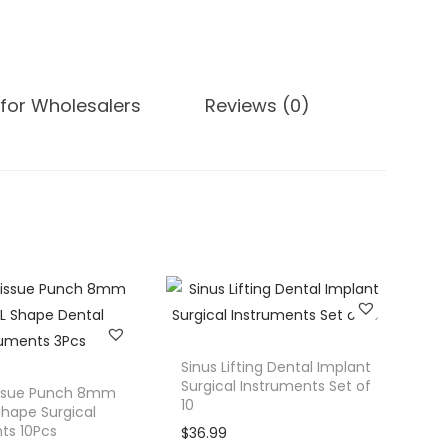
for Wholesalers
Reviews (0)
Sinus Lifting Dental Implant
Surgical Instruments Set of
issue Punch 8mm
10
Shape Surgical
ts 10Pcs
$
36.99