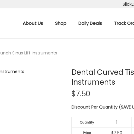
Slick
About Us
Shop
Daily Deals
Track Or
unch Sinus Lift Instruments
Dental Curved Tis
Instruments
$
7.50
Discount Per Quantity (SAVE
1
Quantity
$
7.50
Price