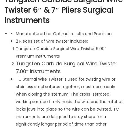
r
Twister 6″ & 7″ Pliers Surgical
g
Instruments
i
c
a
Manufactured for Optimal results and Precision.
l
2 Pieces set of wire twister includes:
W
Tungsten Carbide Surgical Wire Twister 6.00″
i
Premium Instruments
Tungsten Carbide Surgical Wire Twister
r
7.00″ Instruments
e
T
TC Sternal Wire Twister is used for twisting wire or
w
stainless steel sutures together, most commonly
i
when closing the sternum. The cross-serrated
s
working surface firmly holds the wire and the ratchet
t
locks jaws into place so the wire can be twisted. TC
e
instruments are designed to stay sharp for a
r
significantly longer period of time than other