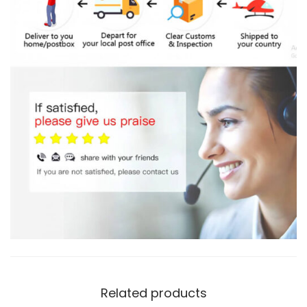
Related products