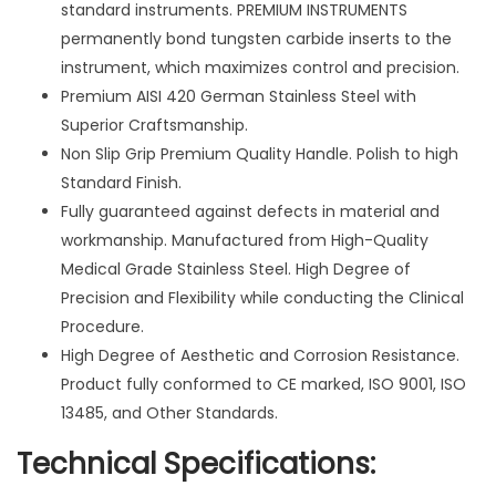
6
standard instruments. PREMIUM INSTRUMENTS
"
permanently bond tungsten carbide inserts to the
&
instrument, which maximizes control and precision.
7
Premium AISI 420 German Stainless Steel with
"
Superior Craftsmanship.
P
Non Slip Grip Premium Quality Handle. Polish to high
l
Standard Finish.
i
Fully guaranteed against defects in material and
e
workmanship. Manufactured from High-Quality
r
Medical Grade Stainless Steel. High Degree of
s
Precision and Flexibility while conducting the Clinical
s
Procedure.
u
High Degree of Aesthetic and Corrosion Resistance.
r
Product fully conformed to CE marked, ISO 9001, ISO
g
13485, and Other Standards.
i
Technical Specifications:
c