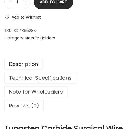
ADD TO CART
2
.
T
2
9
u
Add to Wishlist
.
9
n
9
.
g
SKU:
SD7865234
9
s
Category:
Needle Holders
.
t
e
n
Description
C
a
Technical Specifications
r
b
Note for Wholesalers
i
d
Reviews (0)
e
S
u
Tungsten Carbide Surgical Wire