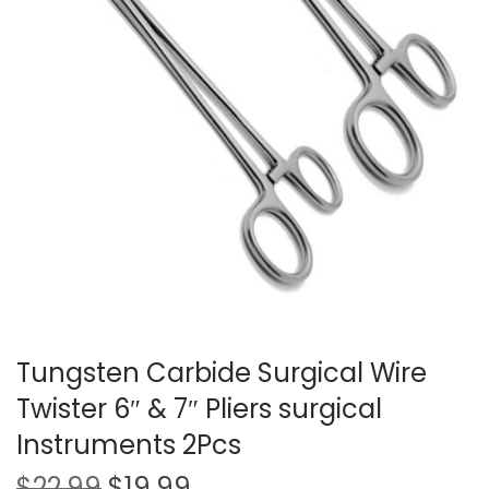
t
t
i
o
n
Tungsten Carbide Surgical Wire
Twister 6″ & 7″ Pliers surgical
Instruments 2Pcs
O
C
$
22.99
$
19.99