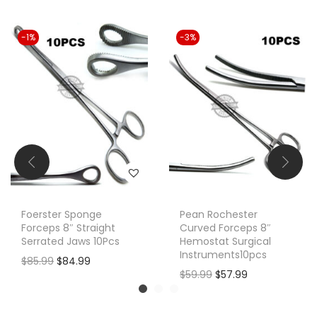
-1%
-3%
Foerster Sponge
Pean Rochester
Forceps 8″ Straight
Curved Forceps 8″
Serrated Jaws 10Pcs
Hemostat Surgical
Instruments10pcs
O
C
$
85.99
$
84.99
O
C
$
59.99
$
57.99
r
u
r
u
i
r
i
r
g
r