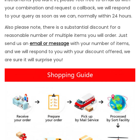
u
your combination and request a callback, we will respond
a
to your query as soon as we can, normally within 24 hours.
n
Also please note, there is a substantial discount for a
t
reasonable number of multiple items you will order. Just
i
send us an
email or message
with your number of items,
t
and we will respond to you with your discount offered, we
y
are sure it will surprise you!