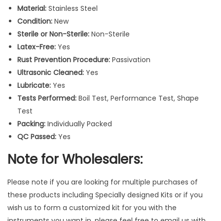
a
Material:
Stainless Steel
l
Condition:
New
I
Sterile or Non-Sterile:
Non-Sterile
n
Latex-Free:
Yes
s
Rust Prevention Procedure:
Passivation
t
Ultrasonic Cleaned:
Yes
r
Lubricate:
Yes
u
Tests Performed:
Boil Test, Performance Test, Shape
m
Test
e
Packing:
Individually Packed
n
QC Passed:
Yes
t
s
Note for Wholesalers:
2
P
Please note if you are looking for multiple purchases of
c
these products including Specially designed Kits or if you
s
wish us to form a customized kit for you with the
q
instruments you want in, please feel free to email us with