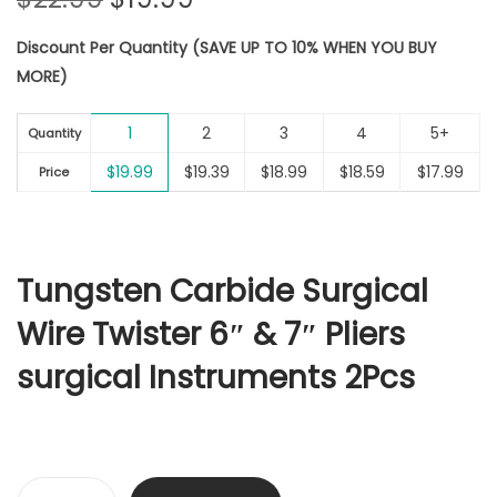
r
u
Discount Per Quantity (SAVE UP TO 10% WHEN YOU BUY
i
r
MORE)
g
r
i
e
1
2
3
4
5+
n
n
Quantity
a
t
$
19.99
$
19.39
$
18.99
$
18.59
$
17.99
Price
l
p
p
r
r
i
i
c
Tungsten Carbide Surgical
c
e
Wire Twister 6″ & 7″ Pliers
e
i
w
s
surgical Instruments 2Pcs
a
:
s
$
:
1
$
9