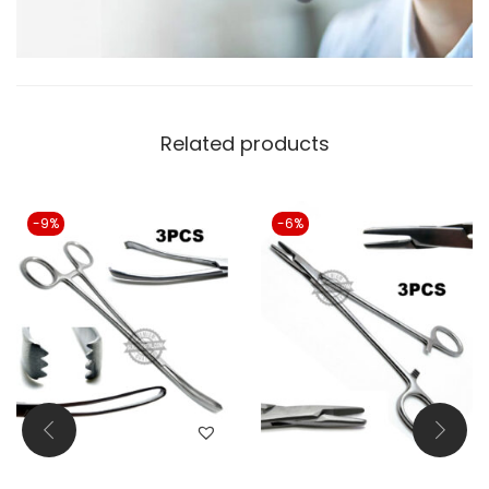
Related products
-9%
-6%