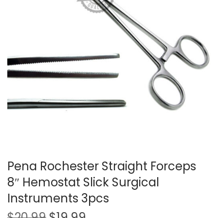
t
t
i
o
n
Pena Rochester Straight Forceps
8″ Hemostat Slick Surgical
Instruments 3pcs
O
C
$
20.99
$
19.99