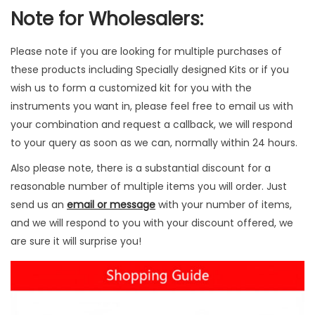
Note for Wholesalers:
n
t
i
Please note if you are looking for multiple purchases of
t
these products including Specially designed Kits or if you
y
wish us to form a customized kit for you with the
instruments you want in, please feel free to email us with
your combination and request a callback, we will respond
to your query as soon as we can, normally within 24 hours.
Also please note, there is a substantial discount for a
reasonable number of multiple items you will order. Just
send us an
email or message
with your number of items,
and we will respond to you with your discount offered, we
are sure it will surprise you!