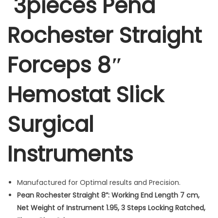
3pieces Pena
i
g
Rochester Straight
h
t
Forceps 8″
F
o
r
Hemostat Slick
c
e
Surgical
p
s
Instruments
8
"
H
Manufactured for Optimal results and Precision.
e
Pean Rochester Straight 8”: Working End Length 7 cm,
m
Net Weight of Instrument 1.95, 3 Steps Locking Ratched,
o