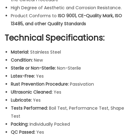
I
High Degree of Aesthetic and Corrosion Resistance.
n
Product Conforms to
ISO 9001, CE-Quality Mark, ISO
s
13485, and other Quality Standards
t
r
Technical Specifications:
u
m
Material:
Stainless Steel
e
Condition:
New
n
Sterile or Non-Sterile:
Non-Sterile
t
Latex-Free:
Yes
s
Rust Prevention Procedure:
Passivation
3
Ultrasonic Cleaned:
Yes
p
Lubricate:
Yes
c
Tests Performed:
Boil Test, Performance Test, Shape
s
Test
q
Packing:
Individually Packed
u
QC Passed:
Yes
a