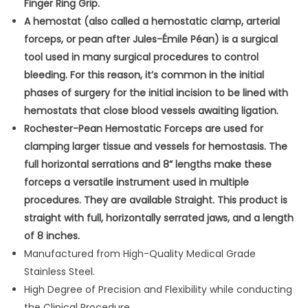
Finger Ring Grip.
s
A hemostat (also called a hemostatic clamp, arterial
t
forceps, or pean after Jules-Émile Péan) is a surgical
a
tool used in many surgical procedures to control
t
bleeding. For this reason, it’s common in the initial
S
phases of surgery for the initial incision to be lined with
l
hemostats that close blood vessels awaiting ligation.
i
Rochester-Pean Hemostatic Forceps are used for
c
clamping larger tissue and vessels for hemostasis. The
k
full horizontal serrations and 8” lengths make these
S
forceps a versatile instrument used in multiple
u
procedures. They are available Straight. This product is
r
straight with full, horizontally serrated jaws, and a length
g
of 8 inches.
i
Manufactured from High-Quality Medical Grade
c
Stainless Steel.
a
High Degree of Precision and Flexibility while conducting
l
the Clinical Procedure