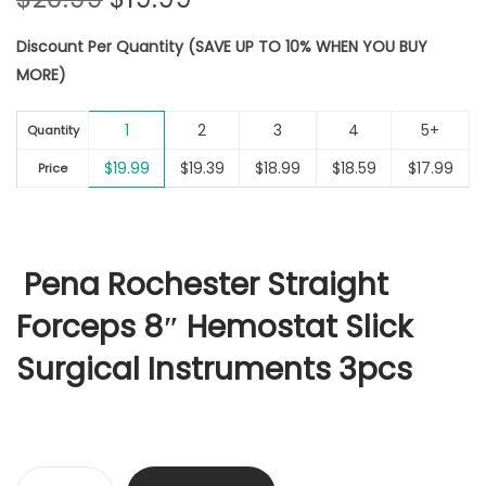
r
u
Discount Per Quantity (SAVE UP TO 10% WHEN YOU BUY
i
r
MORE)
g
r
i
e
1
2
3
4
5+
n
n
Quantity
a
t
$
19.99
$
19.39
$
18.99
$
18.59
$
17.99
Price
l
p
p
r
r
i
i
c
Pena Rochester Straight
c
e
Forceps 8″ Hemostat Slick
e
i
w
s
Surgical Instruments 3pcs
a
:
s
$
:
1
$
9