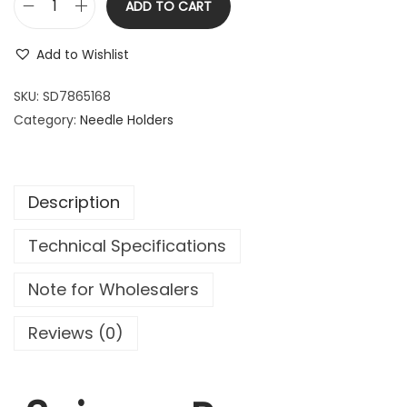
ADD TO CART
2
.
P
0
9
e
Add to Wishlist
.
9
n
9
.
a
SKU:
SD7865168
9
R
Category:
Needle Holders
.
o
c
h
Description
e
s
Technical Specifications
t
e
Note for Wholesalers
r
S
Reviews (0)
t
r
a