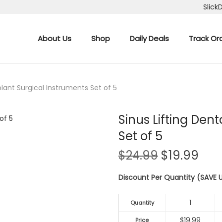
Slick
About Us
Shop
Daily Deals
Track Or
plant Surgical Instruments Set of 5
Sinus Lifting Den
Set of 5
O
C
$
24.99
$
19.99
r
u
Discount Per Quantity (SAVE
i
r
g
r
1
i
e
Quantity
n
n
$
19.99
Price