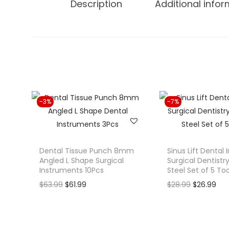
Description
Additional info
-3%
-7%
Dental Tissue Punch 8mm
Sinus Lift Dental
Angled L Shape Surgical
Surgical Dentistry
Instruments 10Pcs
Steel Set of 5 Too
O
C
O
C
$
63.99
$
61.99
$
28.99
$
26.99
r
u
r
u
i
r
i
r
g
r
g
r