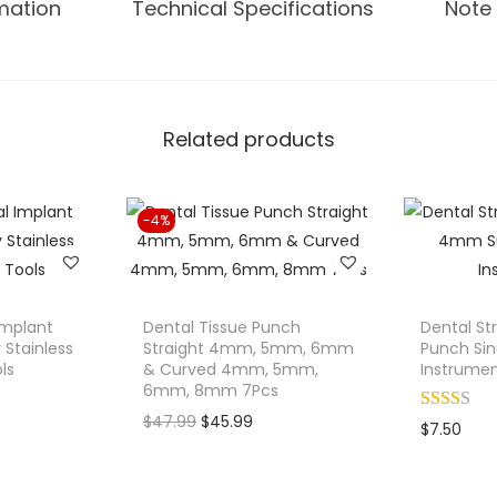
rmation
Technical Specifications
Note 
.
n
g
D
e
Related products
n
t
a
-4%
l
I
m
p
 Implant
Dental Tissue Punch
Dental St
l
 Stainless
Straight 4mm, 5mm, 6mm
Punch Sinu
ls
& Curved 4mm, 5mm,
Instrume
a
6mm, 8mm 7Pcs
n
O
C
$
47.99
$
45.99
$
7.50
t
r
u
S
i
r
u