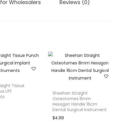
for Wholesalers
Reviews (0)
raight Tissue
s Lift
Sheehan Straight
nts
Osteotomes 8mm
Hexagon Handle 16cm
Dental Surgical Instrument
$
4.99