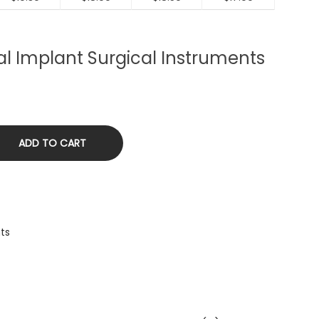
tal Implant Surgical Instruments
ADD TO CART
nts