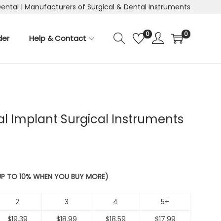
Dental | Manufacturers of Surgical & Dental Instruments
0
0
der
Help & Contact
tal Implant Surgical Instruments
 UP TO 10% WHEN YOU BUY MORE)
2
3
4
5+
$
19.39
$
18.99
$
18.59
$
17.99