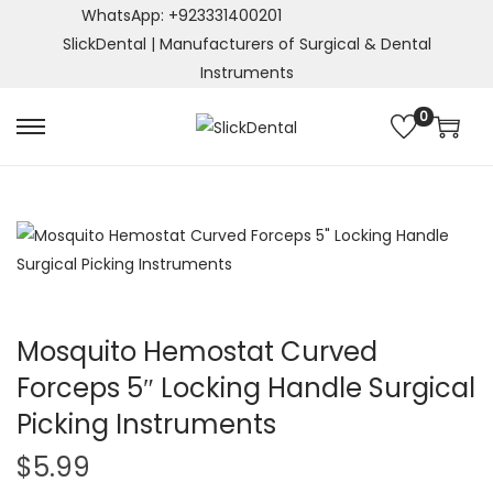
WhatsApp: +923331400201
SlickDental | Manufacturers of Surgical & Dental
Instruments
0
S
S
k
k
i
i
p
p
t
t
o
o
n
c
a
o
Mosquito Hemostat Curved
v
n
Forceps 5″ Locking Handle Surgical
i
t
Picking Instruments
g
e
a
n
$
5.99
t
t