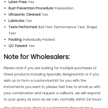
Latex-Free:
Yes
a
Rust Prevention Procedure:
Passivation
n
Ultrasonic Cleaned:
Yes
d
Lubricate:
Yes
l
Tests Performed:
Boil Test, Performance Test, Shape
e
Test
S
Packing:
Individually Packed
u
QC Passed:
Yes
r
g
Note for Wholesalers:
i
c
Please note if you are looking for multiple purchases of
a
these products including Specially designed Kits or if you
l
wish us to form a customized kit for you with the
P
instruments you want in, please feel free to email us with
i
your combination and request a callback, we will respond
c
to your query as soon as we can, normally within 24 hours.
k