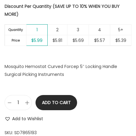
i
Discount Per Quantity (SAVE UP TO 10% WHEN YOU BUY
o
MORE)
n
1
2
3
4
5+
Quantity
$
5.99
$
5.81
$
5.69
$
5.57
$
5.39
Price
Mosquito Hemostat Curved Forcep 5″ Locking Handle
Surgical Picking Instruments
ADD TO CART
M
o
Add to Wishlist
s
q
SKU:
SD7865193