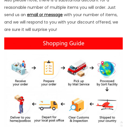
Also please note, there is a substantial discount for a
i
reasonable number of multiple items you will order. Just
n
send us an
email or message
with your number of items,
g
and we will respond to you with your discount offered, we
I
are sure it will surprise you!
n
s
t
r
u
m
e
n
t
s
q
u
a