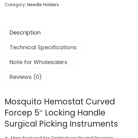
u
Category:
Needle Holders
i
t
o
Description
H
e
Technical Specifications
m
o
Note for Wholesalers
s
t
Reviews (0)
a
t
C
Mosquito Hemostat Curved
u
Forcep 5″ Locking Handle
r
Surgical Picking Instruments
v
e
d