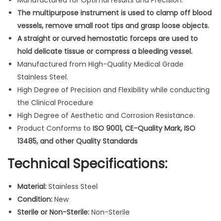
Manufactured for Optimal results and Precision.
F
The multipurpose instrument is used to clamp off blood
o
vessels, remove small root tips and grasp loose objects.
r
A straight or curved hemostatic forceps are used to
c
hold delicate tissue or compress a bleeding vessel.
e
Manufactured from High-Quality Medical Grade
p
Stainless Steel.
s
High Degree of Precision and Flexibility while conducting
5
the Clinical Procedure
"
High Degree of Aesthetic and Corrosion Resistance.
L
Product Conforms to
ISO 9001, CE-Quality Mark, ISO
o
13485, and other Quality Standards
c
Technical Specifications:
k
i
Material:
Stainless Steel
n
Condition:
New
g
Sterile or Non-Sterile:
Non-Sterile
H