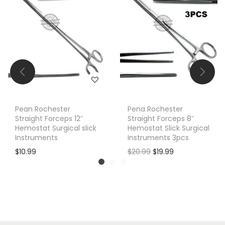
Pean Rochester
Pena Rochester
Straight Forceps 12″
Straight Forceps 8″
Hemostat Surgical slick
Hemostat Slick Surgical
Instruments
Instruments 3pcs
O
C
$
10.99
$
20.99
$
19.99
r
u
i
r
g
r
i
e
n
n