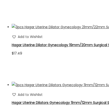
Add to Wishlist
Hagar Uterine Dilator Gynecology 19mm/20mm Surgical 
$
17.49
Add to Wishlist
Hagar Uterine Dilators Gynecology 11mm/12mm Surgical 