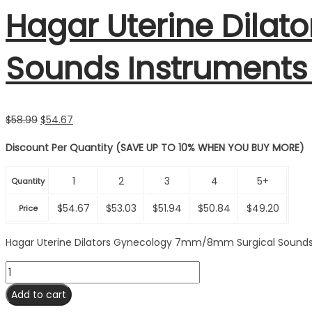
Hagar Uterine Dila
Sounds Instruments
Original
Current
$
58.99
$
54.67
price
price
Discount Per Quantity (SAVE UP TO 10% WHEN YOU BUY MORE)
was:
is:
$58.99.
$54.67.
1
2
3
4
5+
Quantity
$
54.67
$
53.03
$
51.94
$
50.84
$
49.20
Price
Hagar Uterine Dilators Gynecology 7mm/8mm Surgical Sounds
Hagar
Uterine
Add to cart
Dilators