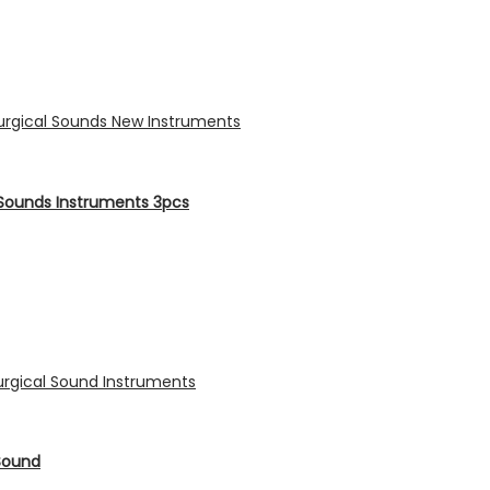
Sounds Instruments 3pcs
Sound