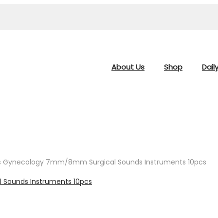
About Us
Shop
Dail
ors Gynecology 7mm/8mm Surgical Sounds Instruments 10pcs