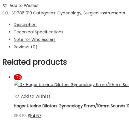
Gynecology
Add to Wishlist
7mm/8mm
SKU:
SD7861010
Categories:
Gynecology
,
Surgical Instruments
Surgical
Description
Sounds
Technical Specifications
Instruments
Note for Wholesalers
10pcs
Reviews (0)
quantity
Related products
-7%
Add to Wishlist
Hagar Uterine Dilators Gynecology 9mm/10mm Sounds 1
Original
Current
$
58.65
$
54.67
price
price