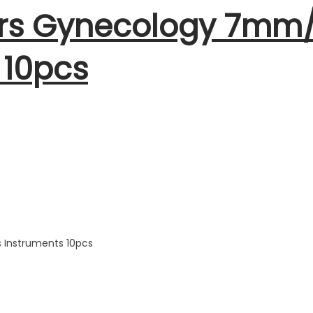
tors Gynecology 7m
 10pcs
 Instruments 10pcs