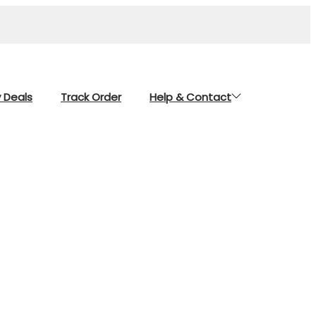
y Deals
Track Order
Help & Contact