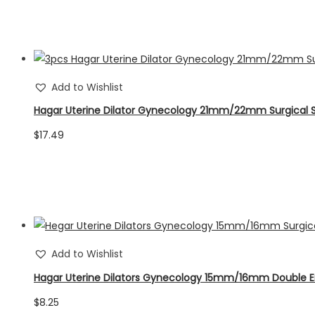
was:
is:
$58.65.
$54.67.
Add to Wishlist
Hagar Uterine Dilator Gynecology 21mm/22mm Surgical 
$
17.49
Add to Wishlist
Hagar Uterine Dilators Gynecology 15mm/16mm Double 
$
8.25