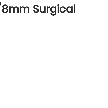
m/8mm Surgical