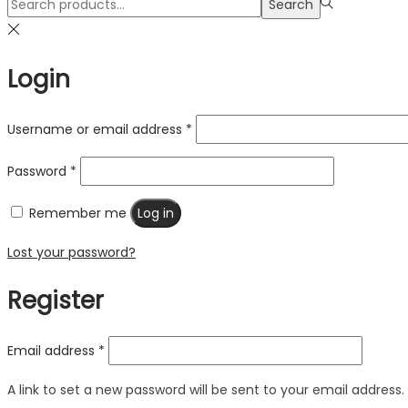
Search
Search
for:>
Login
Username or email address
*
Password
*
Remember me
Log in
Lost your password?
Register
Email address
*
A link to set a new password will be sent to your email address.