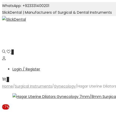
WhatsApp: +923331400201
SlickDental | Manufacturers of Surgical & Dental Instruments
Skip
Skip
to
to
navigation
content
0
Login / Register
0
Home
/
Surgical Instruments
/
Gynecology
/
Hagar Uterine Dilat
-7%