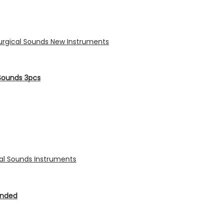
Sounds 3pcs
Ended