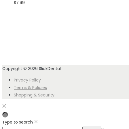
$
7.99
Copyright © 2026
SlickDental
Privacy Policy
Terms & Policies
Shopping & Security
Type to search