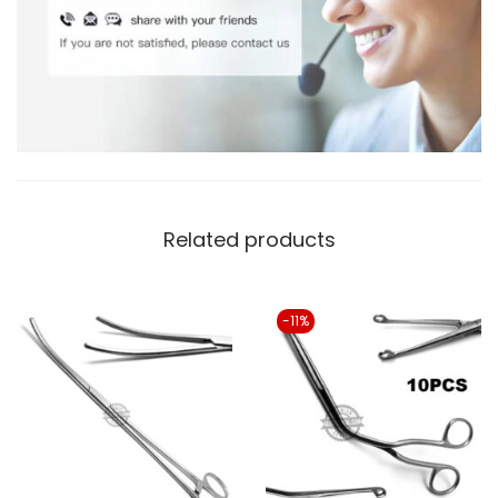
Related products
-11%