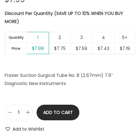
Discount Per Quantity (SAVE UP TO 10% WHEN YOU BUY
MORE)
1
2
3
4
5+
Quantity
$
7.99
$
7.75
$
7.59
$
7.43
$
7.19
Price
Frazier Suction Surgical Tube No. 8 (2.67mm) 7.6″
Diagnostic New Instruments
ADD TO CART
F
r
Add to Wishlist
a