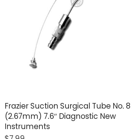
t
t
i
o
n
Frazier Suction Surgical Tube No. 8
(2.67mm) 7.6″ Diagnostic New
Instruments
$
7.99