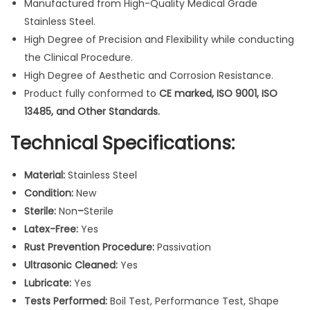
Manufactured from High-Quality Medical Grade
7
Stainless Steel.
.
High Degree of Precision and Flexibility while conducting
6
the Clinical Procedure.
"
High Degree of Aesthetic and Corrosion Resistance.
D
Product fully conformed to
CE marked, ISO 9001, ISO
i
13485, and Other Standards.
a
g
Technical Specifications:
n
o
Material:
Stainless Steel
s
Condition:
New
t
Sterile:
Non
–
Sterile
i
Latex-Free:
Yes
c
Rust Prevention Procedure:
Passivation
N
Ultrasonic Cleaned:
Yes
e
Lubricate:
Yes
w
Tests Performed:
Boil Test, Performance Test, Shape