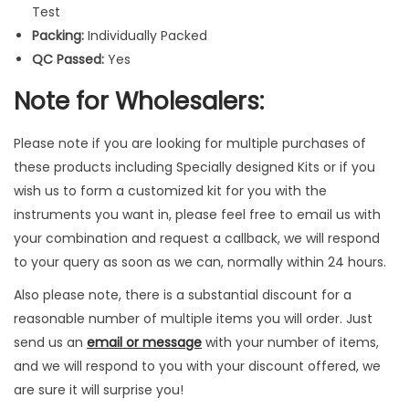
I
Test
n
Packing:
Individually Packed
s
QC Passed:
Yes
t
Note for Wholesalers:
r
u
Please note if you are looking for multiple purchases of
m
these products including Specially designed Kits or if you
e
wish us to form a customized kit for you with the
n
instruments you want in, please feel free to email us with
t
your combination and request a callback, we will respond
s
to your query as soon as we can, normally within 24 hours.
q
u
Also please note, there is a substantial discount for a
a
reasonable number of multiple items you will order. Just
n
send us an
email or message
with your number of items,
t
and we will respond to you with your discount offered, we
i
are sure it will surprise you!