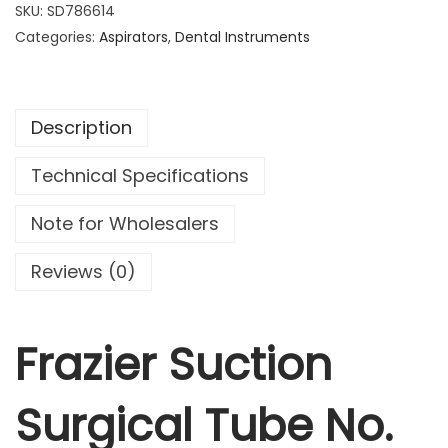
z
SKU:
SD786614
i
Categories:
Aspirators
,
Dental Instruments
e
r
S
Description
u
c
Technical Specifications
t
i
Note for Wholesalers
o
n
Reviews (0)
S
u
r
Frazier Suction
g
i
Surgical Tube No.
c
a