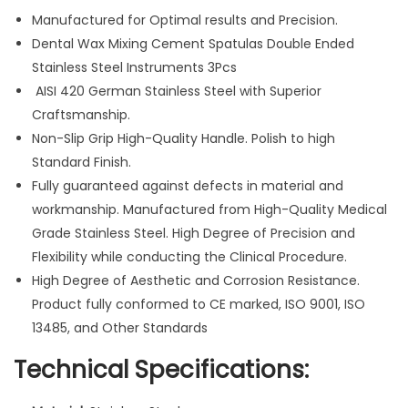
S
Manufactured for Optimal results and Precision.
p
Dental Wax Mixing Cement Spatulas Double Ended
a
Stainless Steel Instruments 3Pcs
t
AISI 420 German Stainless Steel with Superior
u
Craftsmanship.
l
Non-Slip Grip High-Quality Handle. Polish to high
a
Standard Finish.
s
Fully guaranteed against defects in material and
D
workmanship. Manufactured from High-Quality Medical
o
Grade Stainless Steel. High Degree of Precision and
u
Flexibility while conducting the Clinical Procedure.
b
High Degree of Aesthetic and Corrosion Resistance.
l
Product fully conformed to CE marked, ISO 9001, ISO
e
13485, and Other Standards
E
Technical Specifications:
n
d