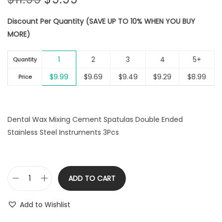
r
u
Discount Per Quantity (SAVE UP TO 10% WHEN YOU BUY
i
r
MORE)
g
r
i
e
1
2
3
4
5+
n
n
Quantity
a
t
$
9.99
$
9.69
$
9.49
$
9.29
$
8.99
Price
l
p
p
r
r
i
Dental Wax Mixing Cement Spatulas Double Ended
i
c
Stainless Steel Instruments 3Pcs
c
e
e
i
w
s
a
:
ADD TO CART
D
s
$
e
:
9
Add to Wishlist
n
$
.