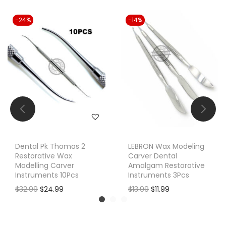
-24%
-14%
Dental Pk Thomas 2
LEBRON Wax Modeling
Restorative Wax
Carver Dental
Modelling Carver
Amalgam Restorative
Instruments 10Pcs
Instruments 3Pcs
O
C
O
C
$
32.99
$
24.99
$
13.99
$
11.99
r
u
r
u
i
r
i
r