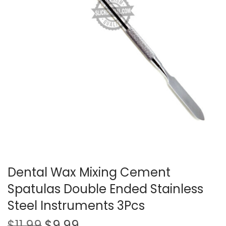
t
t
i
o
n
Dental Wax Mixing Cement
Spatulas Double Ended Stainless
Steel Instruments 3Pcs
O
C
$
11.99
$
9.99