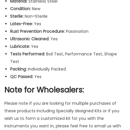
Material:
Stainless Steel
e
Condition:
New
d
Sterile:
Non
–
Sterile
S
Latex-Free:
Yes
t
Rust Prevention Procedure:
Passivation
a
Ultrasonic Cleaned:
Yes
i
Lubricate:
Yes
n
Tests Performed:
Boil Test, Performance Test, Shape
l
Test
e
Packing:
Individually Packed
s
QC Passed:
Yes
s
S
Note for Wholesalers:
t
e
Please note if you are looking for multiple purchases of
e
these products including Specially designed Kits or if you
l
wish us to form a customized kit for you with the
I
instruments you want in, please feel free to email us with