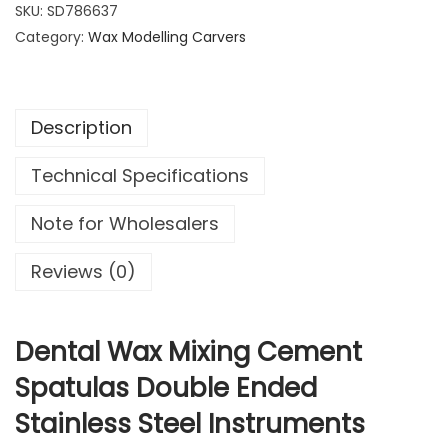
t
SKU:
SD786637
1
9
a
Category:
1
Wax Modelling Carvers
9
l
.
.
W
9
a
9
Description
x
.
M
Technical Specifications
i
x
Note for Wholesalers
i
n
Reviews (0)
g
C
e
Dental Wax Mixing Cement
m
Spatulas Double Ended
e
Stainless Steel Instruments
n
t