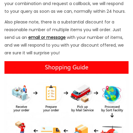
n
your combination and request a callback, we will respond
s
to your query as soon as we can, normally within 24 hours.
t
Also please note, there is a substantial discount for a
r
reasonable number of multiple items you will order. Just
u
send us an
email or message
with your number of items,
m
and we will respond to you with your discount offered, we
e
are sure it will surprise you!
n
t
s
3
P
c
s
q
u
a