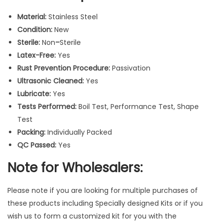
a
Material:
Stainless Steel
r
Condition:
New
v
Sterile:
Non
–
Sterile
e
Latex-Free:
Yes
r
Rust Prevention Procedure:
Passivation
I
Ultrasonic Cleaned:
Yes
n
Lubricate:
Yes
s
Tests Performed:
Boil Test, Performance Test, Shape
t
Test
r
Packing:
Individually Packed
u
QC Passed:
Yes
m
e
Note for Wholesalers:
n
t
Please note if you are looking for multiple purchases of
s
these products including Specially designed Kits or if you
3
wish us to form a customized kit for you with the