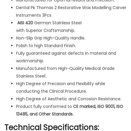
Manufactured for Optimal results and Precision.
t
Dental Pk Thomas 2 Restorative Wax Modelling Carver
i
Instruments 3Pcs
v
AISI 420
German Stainless Steel
e
with Superior Craftsmanship.
W
Non-Slip Grip High-Quality Handle.
a
Polish to high Standard Finish.
x
Fully guaranteed against defects in material and
M
workmanship.
o
Manufactured from High-Quality Medical Grade
d
Stainless Steel.
e
High Degree of Precision and Flexibility while
l
conducting the Clinical Procedure.
l
High Degree of Aesthetic and Corrosion Resistance.
i
Product fully conformed to
CE marked, ISO 9001, ISO
n
13485, and Other Standards.
g
Technical Specifications:
C