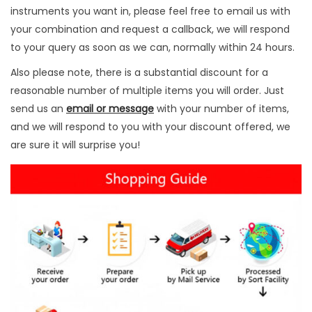
P
instruments you want in, please feel free to email us with
c
your combination and request a callback, we will respond
s
to your query as soon as we can, normally within 24 hours.
q
Also please note, there is a substantial discount for a
u
reasonable number of multiple items you will order. Just
a
send us an
email or message
with your number of items,
n
and we will respond to you with your discount offered, we
t
are sure it will surprise you!
i
t
y