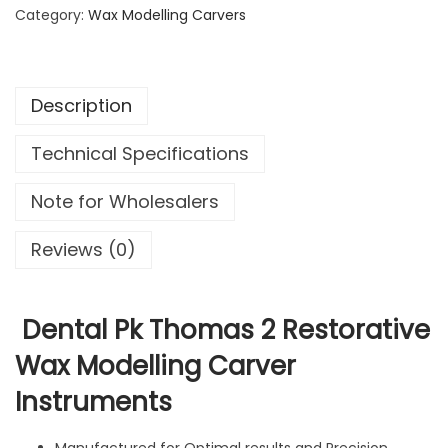
a
Category:
Wax Modelling Carvers
3
9
l
.
9
P
9
.
k
9
Description
T
.
h
Technical Specifications
o
m
Note for Wholesalers
a
s
Reviews (0)
2
R
e
Dental Pk Thomas 2 Restorative
s
Wax Modelling Carver
t
Instruments
o
r
a