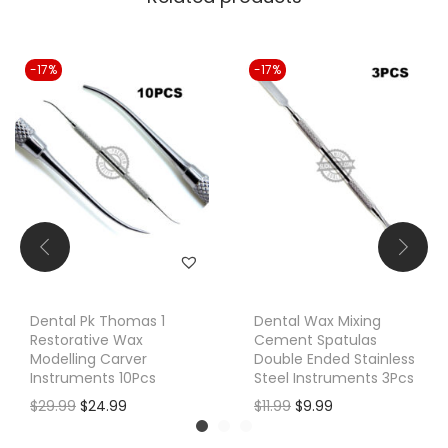
-17%
-17%
Dental Pk Thomas 1
Dental Wax Mixing
Restorative Wax
Cement Spatulas
Modelling Carver
Double Ended Stainless
Instruments 10Pcs
Steel Instruments 3Pcs
O
C
O
C
$
29.99
$
24.99
$
11.99
$
9.99
r
u
r
u