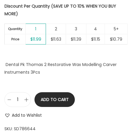
r
u
i
Discount Per Quantity (SAVE UP TO 10% WHEN YOU BUY
i
r
o
MORE)
g
r
n
i
e
1
2
3
4
5+
n
n
Quantity
a
t
$
11.99
$
11.63
$
11.39
$
11.15
$
10.79
Price
l
p
p
r
r
i
Dental Pk Thomas 2 Restorative Wax Modelling Carver
i
c
Instruments 3Pcs
c
e
e
i
w
s
a
:
ADD TO CART
D
s
$
e
:
1
Add to Wishlist
n
$
1
t
SKU:
SD786644
1
.