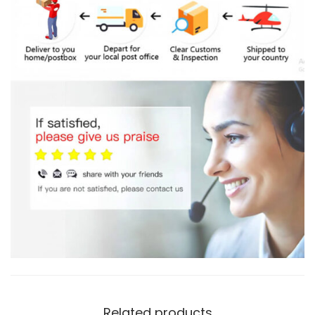
Related products