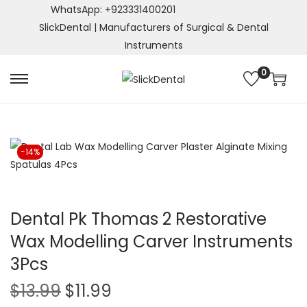
WhatsApp: +923331400201
SlickDental | Manufacturers of Surgical & Dental
Instruments
0
S
S
k
k
i
i
p
p
-14%
t
t
o
o
n
c
a
o
Dental Pk Thomas 2 Restorative
v
n
Wax Modelling Carver Instruments
i
t
3Pcs
g
e
a
n
O
C
$
13.99
$
11.99
t
t