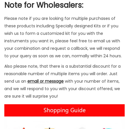
Note for Wholesalers:
c
s
Please note if you are looking for multiple purchases of
q
these products including Specially designed Kits or if you
u
wish us to form a customized kit for you with the
a
instruments you want in, please feel free to email us with
n
your combination and request a callback, we will respond
t
to your query as soon as we can, normally within 24 hours.
i
t
Also please note, that there is a substantial discount for a
y
reasonable number of multiple items you will order. Just
send us an
email or message
with your number of items,
and we will respond to you with your discount offered, we
are sure it will surprise you!