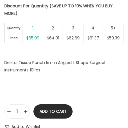
r
u
i
Discount Per Quantity (SAVE UP TO 10% WHEN YOU BUY
i
r
o
MORE)
g
r
n
i
e
1
2
3
4
5+
n
n
Quantity
a
t
$
65.99
$
64.01
$
62.69
$
61.37
$
59.39
Price
l
p
p
r
r
i
Dental Tissue Punch 5mm Angled L Shape Surgical
i
c
Instruments 10Pcs
c
e
e
i
w
s
a
:
s
$
:
6
ADD TO CART
D
$
5
e
6
.
Add to Wishlist