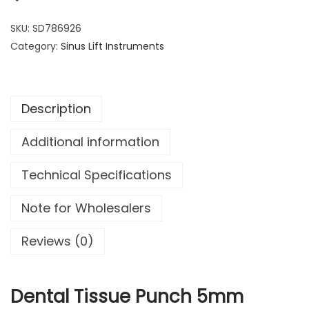
n
7
9
t
SKU:
SD786926
.
9
a
Category:
Sinus Lift Instruments
9
.
l
9
T
.
i
Description
s
s
Additional information
u
e
Technical Specifications
P
u
Note for Wholesalers
n
c
Reviews (0)
h
5
m
Dental Tissue Punch 5mm
m