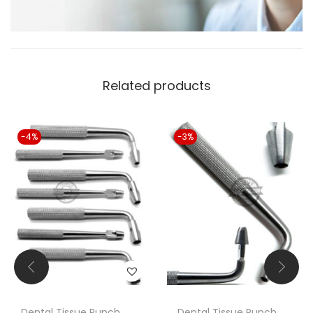
Related products
-4%
-3%
Dental Tissue Punch
Dental Tissue Punch