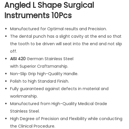
Angled L Shape Surgical
A
Instruments 10Pcs
n
g
Manufactured for Optimal results and Precision.
l
The dental punch has a slight cavity at the end so that
e
the tooth to be driven will seat into the end and not slip
d
off.
L
AISI 420
German Stainless Steel
S
with Superior Craftsmanship.
h
Non-Slip Grip high-Quality Handle.
a
Polish to high Standard Finish.
p
Fully guaranteed against defects in material and
e
workmanship.
S
Manufactured from High-Quality Medical Grade
u
Stainless Steel.
r
High Degree of Precision and Flexibility while conducting
g
the Clinical Procedure.
i