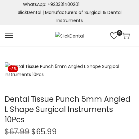
WhatsApp: +923331400201
SlickDental | Manufacturers of Surgical & Dental
Instruments
0
S
S
k
k
i
i
p
p
-3%
t
t
o
o
n
c
a
o
Dental Tissue Punch 5mm Angled
v
n
L Shape Surgical Instruments
i
t
10Pcs
g
e
a
n
O
C
$
67.99
$
65.99
t
t