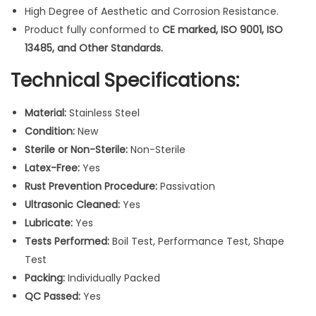
High Degree of Aesthetic and Corrosion Resistance.
c
Product fully conformed to
CE marked, ISO 9001, ISO
a
13485, and Other Standards.
l
I
Technical Specifications:
n
s
Material:
Stainless Steel
t
Condition:
New
r
Sterile or Non-Sterile:
Non-Sterile
u
Latex-Free:
Yes
m
Rust Prevention Procedure:
Passivation
e
Ultrasonic Cleaned:
Yes
n
Lubricate:
Yes
t
Tests Performed:
Boil Test, Performance Test, Shape
s
Test
1
Packing:
Individually Packed
0
QC Passed:
Yes
P