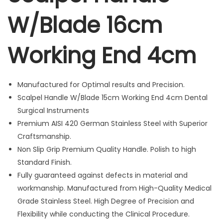
H
W/Blade 16cm
a
n
d
Working End 4cm
l
e
W
Manufactured for Optimal results and Precision.
/
Scalpel Handle W/Blade 15cm Working End 4cm Dental
B
Surgical Instruments
l
Premium AISI 420 German Stainless Steel with Superior
a
Craftsmanship.
d
Non Slip Grip Premium Quality Handle. Polish to high
e
Standard Finish.
1
Fully guaranteed against defects in material and
6
workmanship. Manufactured from High-Quality Medical
c
Grade Stainless Steel. High Degree of Precision and
m
Flexibility while conducting the Clinical Procedure.