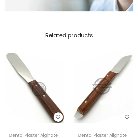
Related products
Dental Plaster Alginate
Dental Plaster Alignate