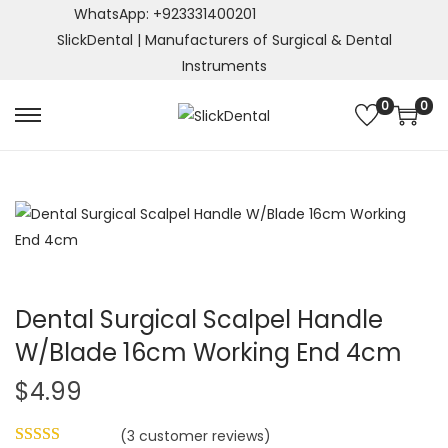
WhatsApp: +923331400201
SlickDental | Manufacturers of Surgical & Dental
Instruments
0
0
S
S
k
k
i
i
p
p
t
t
o
o
n
c
a
o
Dental Surgical Scalpel Handle
v
n
W/Blade 16cm Working End 4cm
i
t
$
4.99
g
e
a
n
(
3
customer reviews)
t
t