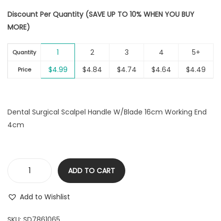
i
Discount Per Quantity (SAVE UP TO 10% WHEN YOU BUY
o
MORE)
n
1
2
3
4
5+
Quantity
$
4.99
$
4.84
$
4.74
$
4.64
$
4.49
Price
Dental Surgical Scalpel Handle W/Blade 16cm Working End
4cm
ADD TO CART
D
e
Add to Wishlist
n
t
SKU:
SD7861065