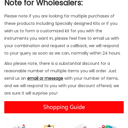
Note for Wholesalers:
i
t
Please note if you are looking for multiple purchases of
y
these products including Specially designed Kits or if you
wish us to form a customized kit for you with the
instruments you want in, please feel free to email us with
your combination and request a callback, we will respond
to your query as soon as we can, normally within 24 hours.
Also please note, there is a substantial discount for a
reasonable number of multiple items you will order. Just
send us an
email or message
with your number of items,
and we will respond to you with your discount offered, we
are sure it will surprise you!