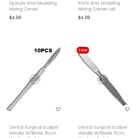
Spatula Wax Modeling
Knife Wax Modeling
Mixing Carver
Mixing Carver Lab
$
4.99
$
4.99
Sale!
Dental Surgical Scalpel
Dental Surgical Scalpel
Handle W/Blade 16cm
Handle W/Blade 15cm