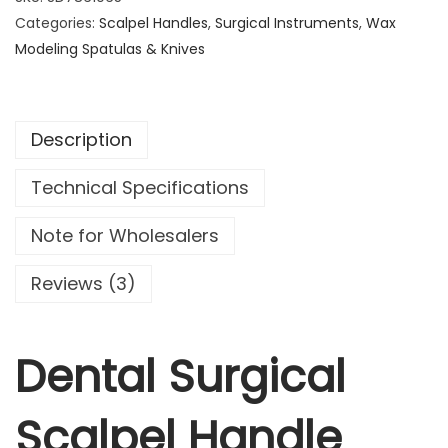
a
Categories:
Scalpel Handles
,
Surgical Instruments
,
Wax
l
Modeling Spatulas & Knives
S
u
r
Description
g
i
Technical Specifications
c
a
Note for Wholesalers
l
S
Reviews (3)
c
a
l
Dental Surgical
p
e
Scalpel Handle
l