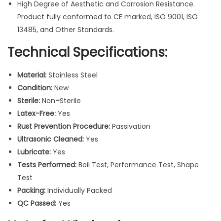
W
High Degree of Aesthetic and Corrosion Resistance.
o
Product fully conformed to CE marked, ISO 9001, ISO
r
13485, and Other Standards.
k
Technical Specifications:
i
n
Material:
Stainless Steel
g
Condition:
New
E
Sterile:
Non
–
Sterile
n
Latex-Free:
Yes
d
Rust Prevention Procedure:
Passivation
4
Ultrasonic Cleaned:
Yes
c
Lubricate:
Yes
m
Tests Performed:
Boil Test, Performance Test, Shape
q
Test
u
Packing:
Individually Packed
a
QC Passed:
Yes
n
t