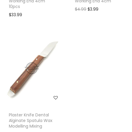
Working End 4cm
Working End 4cm
10pcs
$
4.99
$
3.99
$
33.99
Plaster Knife Dental
Alginate Spatula Wax
Modelling Mixing