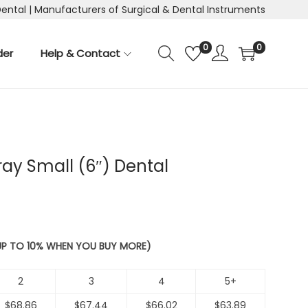
Dental | Manufacturers of Surgical & Dental Instruments
0
0
der
Help & Contact
ray Small (6″) Dental
 UP TO 10% WHEN YOU BUY MORE)
2
3
4
5+
$
68.86
$
67.44
$
66.02
$
63.89