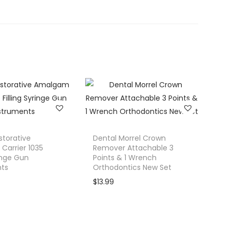
storative
Dental Morrel Crown
arrier 1035
Remover Attachable 3
ringe Gun
Points & 1 Wrench
nts
Orthodontics New Set
$
13.99