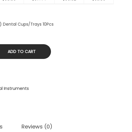
″) Dental Cups/Trays 10Pcs
ADD TO CART
al Instruments
s
Reviews (0)