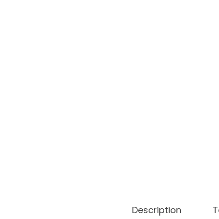
o
n
Description
T