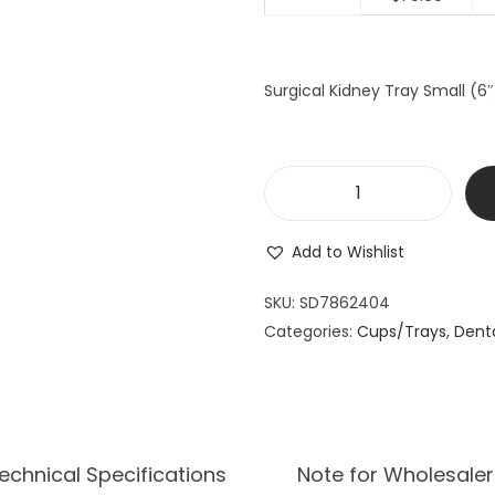
a
t
l
p
p
r
Surgical Kidney Tray Small (6
r
i
i
c
c
e
e
i
S
w
s
u
a
:
Add to Wishlist
r
s
$
g
SKU:
SD7862404
:
7
i
Categories:
Cups/Trays
$
0
,
Dent
c
7
.
a
8
9
l
.
9
K
9
.
i
echnical Specifications
Note for Wholesaler
9
d