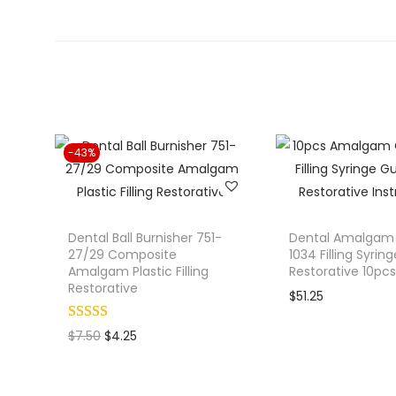
-43%
Dental Ball Burnisher 751-
Dental Amalgam 
27/29 Composite
1034 Filling Syrin
Amalgam Plastic Filling
Restorative 10pcs
Restorative
$
51.25
O
C
$
7.50
$
4.25
r
u
i
r