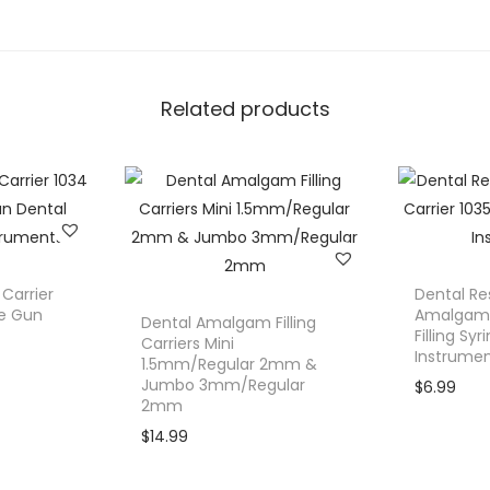
.
n
e
y
Related products
T
r
a
y
S
m
a
Carrier
Dental Re
l
ge Gun
Amalgam C
Dental Amalgam Filling
Filling Sy
l
Carriers Mini
Instrume
1.5mm/Regular 2mm &
(
Jumbo 3mm/Regular
$
6.99
6
2mm
"
$
14.99
)
D