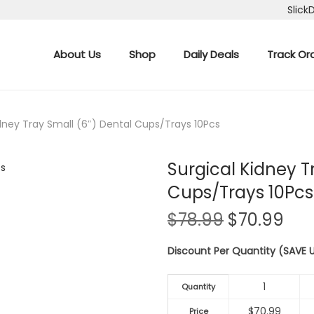
Slick
About Us
Shop
Daily Deals
Track Or
idney Tray Small (6″) Dental Cups/Trays 10Pcs
Surgical Kidney T
Cups/Trays 10Pcs
O
C
$
78.99
$
70.99
r
u
Discount Per Quantity (SAVE
i
r
g
r
1
i
e
Quantity
n
n
$
70.99
Price