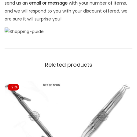
send us an
email or message
with your number of items,
y
and we will respond to you with your discount offered, we
are sure it will surprise you!
Related products
-21%