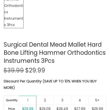
Surgical Dental Mead Mallet Hard
Bone Lifting Hammer Orthodontics
Instruments 3Pcs
O
C
$
39.99
$
29.99
r
u
Discount Per Quantity (SAVE UP TO 10% WHEN YOU BUY
i
r
MORE)
g
r
i
e
1
2
3
4
5+
n
n
Quantity
a
t
$
29.99
$
29.09
$
28.49
$
27.89
$
26.99
Price