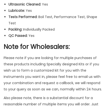
r
Ultrasonic Cleaned:
Yes
u
Lubricate:
Yes
m
Tests Performed:
Boil Test, Performance Test, Shape
e
Test
n
Packing:
Individually Packed
t
QC Passed:
Yes
s
Note for Wholesalers:
3
P
c
Please note if you are looking for multiple purchases of
s
these products including Specially designed Kits or if you
q
wish us to form a customized kit for you with the
u
instruments you want in, please feel free to email us with
a
your combination and request a callback, we will respond
n
to your query as soon as we can, normally within 24 hours.
t
Also please note, there is a substantial discount for a
i
reasonable number of multiple items you will order. Just
t