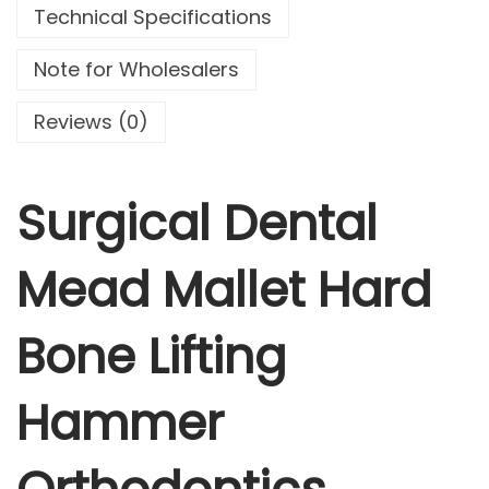
Technical Specifications
n
t
Note for Wholesalers
a
l
Reviews (0)
M
e
a
Surgical Dental
d
M
Mead Mallet Hard
a
l
Bone Lifting
l
e
t
Hammer
H
a
r