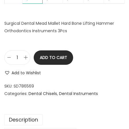
l
p
p
r
r
i
Surgical Dental Mead Mallet Hard Bone Lifting Hammer
i
c
Orthodontics Instruments 3Pcs
c
e
e
i
w
s
a
:
ADD TO CART
S
s
$
u
:
2
Add to Wishlist
r
$
9
g
SKU:
SD786569
3
.
i
Categories:
Dental Chisels
9
9
,
Dental Instruments
c
.
9
a
9
.
l
9
Description
D
.
e