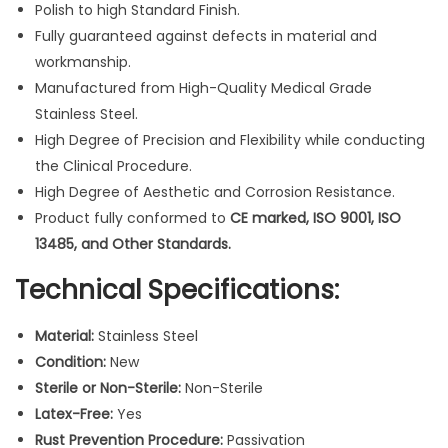
Polish to high Standard Finish.
r
Fully guaranteed against defects in material and
O
workmanship.
r
Manufactured from High-Quality Medical Grade
t
Stainless Steel.
h
High Degree of Precision and Flexibility while conducting
o
the Clinical Procedure.
d
High Degree of Aesthetic and Corrosion Resistance.
o
Product fully conformed to
CE marked, ISO 9001, ISO
n
13485, and Other Standards.
t
i
Technical Specifications:
c
s
Material:
Stainless Steel
I
Condition:
New
n
Sterile or Non-Sterile:
Non-Sterile
s
Latex-Free:
Yes
t
Rust Prevention Procedure:
Passivation