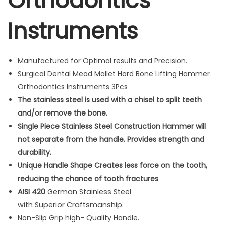
Orthodontics
d
Instruments
B
o
n
Manufactured for Optimal results and Precision.
e
Surgical Dental Mead Mallet Hard Bone Lifting Hammer
L
Orthodontics Instruments 3Pcs
i
The stainless steel is used with a chisel to split teeth
f
and/or remove the bone.
t
Single Piece Stainless Steel Construction Hammer will
i
not separate from the handle. Provides strength and
n
durability.
g
Unique Handle Shape Creates less force on the tooth,
H
reducing the chance of tooth fractures
a
AISI 420
German Stainless Steel
m
with Superior Craftsmanship.
m
Non-Slip Grip high- Quality Handle.
e