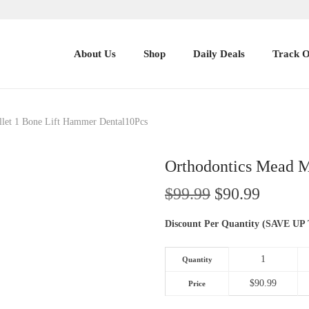
About Us
Shop
Daily Deals
Track 
llet 1 Bone Lift Hammer Dental10Pcs
Orthodontics Mead M
O
C
$
99.99
$
90.99
r
u
Discount Per Quantity (SAVE
i
r
g
r
1
Quantity
i
e
n
n
$
90.99
Price
a
t