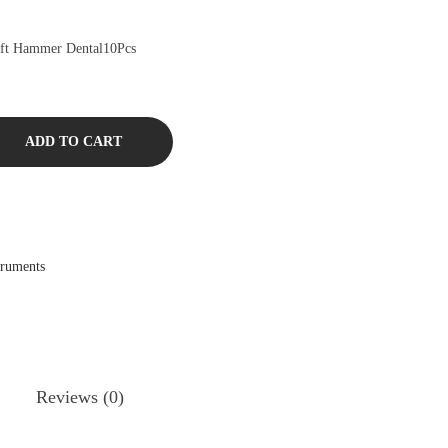
ift Hammer Dental10Pcs
ADD TO CART
truments
Reviews (0)