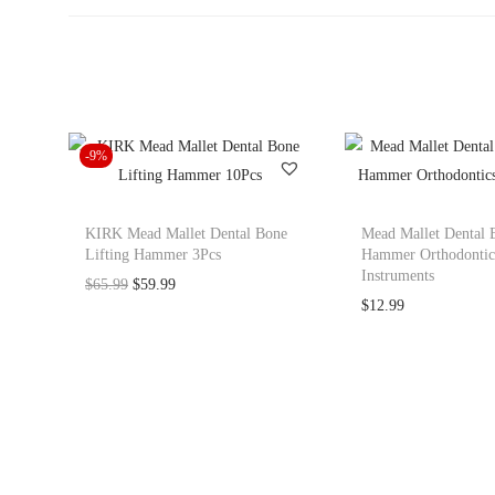
-9%
KIRK Mead Mallet Dental Bone
Mead Mallet Dental 
Lifting Hammer 3Pcs
Hammer Orthodontic
Instruments
O
C
$
65.99
$
59.99
$
12.99
r
u
i
r
g
r
i
e
n
n
a
t
l
p