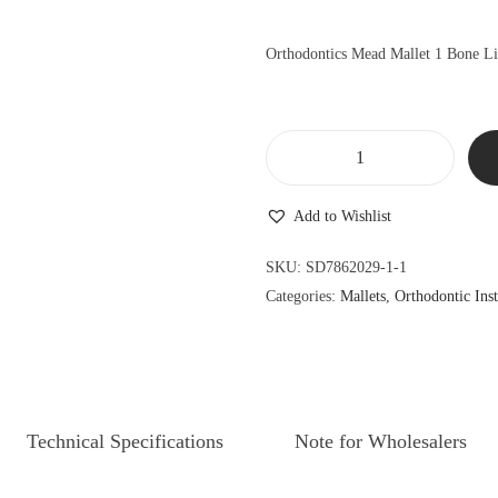
l
p
p
r
Orthodontics Mead Mallet 1 Bone L
r
i
i
c
c
e
e
i
O
w
s
r
a
:
Add to Wishlist
t
s
$
h
SKU:
SD7862029-1-1
:
9
o
Categories:
Mallets
,
Orthodontic Ins
$
0
d
9
.
o
9
9
n
.
9
t
9
.
i
Technical Specifications
Note for Wholesalers
9
c
.
s