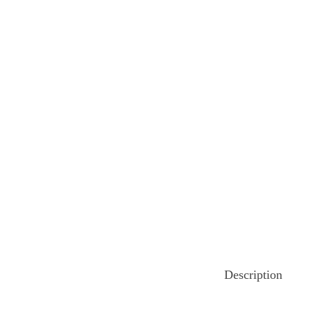
o
n
Description