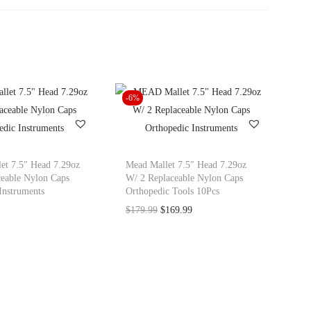
-6%
t 7.5″ Head 7.29oz
Mead Mallet 7.5″ Head 7.29oz
eable Nylon Caps
W/ 2 Replaceable Nylon Caps
Instruments
Orthopedic Tools 10Pcs
O
C
$
179.99
$
169.99
r
u
i
r
g
r
i
e
n
n