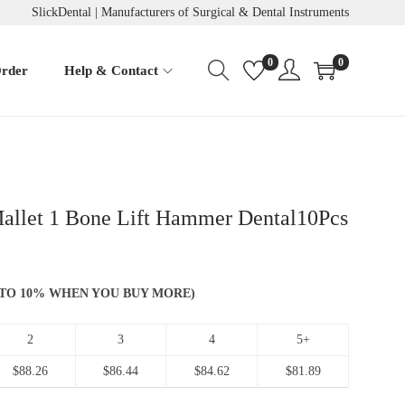
SlickDental | Manufacturers of Surgical & Dental Instruments
0
0
Order
Help & Contact
allet 1 Bone Lift Hammer Dental10Pcs
 UP TO 10% WHEN YOU BUY MORE)
2
3
4
5+
$
88.26
$
86.44
$
84.62
$
81.89