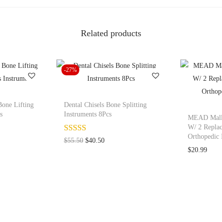
M
e
Related products
a
d
M
-27%
a
l
l
Bone Lifting
Dental Chisels Bone Splitting
e
s
Instruments 8Pcs
MEAD Malle
t
W/ 2 Replac
Orthopedic 
1
O
C
$
55.50
$
40.50
$
20.99
B
r
u
o
i
r
n
g
r
e
i
e
L
n
n
i
a
t