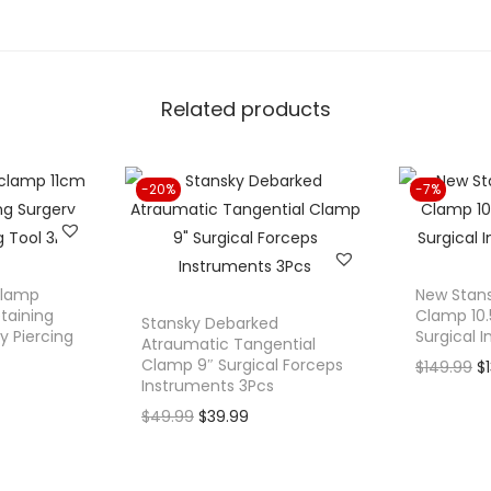
e
l
C
Related products
l
a
m
-20%
-7%
p
3
.
5
clamp
New Stan
"
etaining
Clamp 10.5
Stansky Debarked
y Piercing
Surgical 
S
Atraumatic Tangential
Clamp 9″ Surgical Forceps
O
$
149.99
$
u
Instruments 3Pcs
r
r
O
C
$
49.99
$
39.99
i
g
r
u
g
i
i
r
i
c