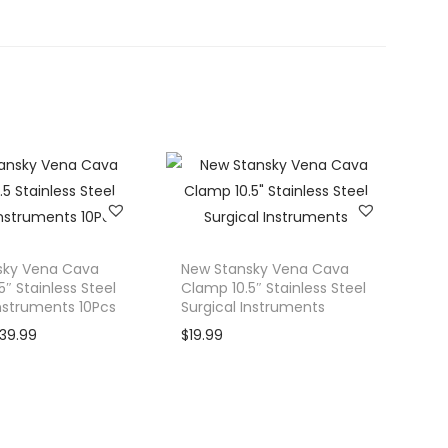
sky Vena Cava
New Stansky Vena Cava
″ Stainless Steel
Clamp 10.5″ Stainless Steel
Instruments 10Pcs
Surgical Instruments
C
139.99
$
19.99
u
r
r
e