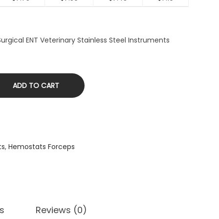
rgical ENT Veterinary Stainless Steel Instruments
ADD TO CART
ts
,
Hemostats Forceps
s
Reviews (0)