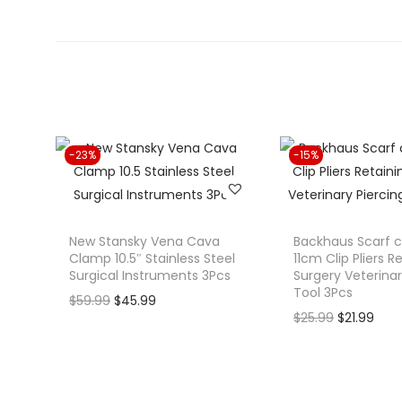
-23%
-15%
New Stansky Vena Cava
Backhaus Scarf 
Clamp 10.5″ Stainless Steel
11cm Clip Pliers R
Surgical Instruments 3Pcs
Surgery Veterinar
Tool 3Pcs
O
C
$
59.99
$
45.99
O
C
$
25.99
$
21.99
r
u
r
u
i
r
i
r
g
r
g
r
i
e