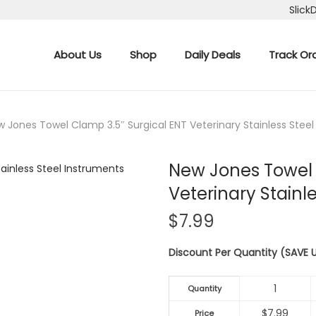
Slick
About Us
Shop
Daily Deals
Track Or
 Jones Towel Clamp 3.5″ Surgical ENT Veterinary Stainless Stee
New Jones Towel 
Veterinary Stainl
$
7.99
Discount Per Quantity (SAVE
1
Quantity
$
7.99
Price