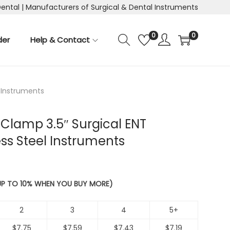
Dental | Manufacturers of Surgical & Dental Instruments
0
0
der
Help & Contact
l Instruments
Clamp 3.5″ Surgical ENT
ess Steel Instruments
 UP TO 10% WHEN YOU BUY MORE)
2
3
4
5+
$
7.75
$
7.59
$
7.43
$
7.19