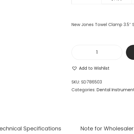
New Jones Towel Clamp 3.5″ Su
N
e
Add to Wishlist
w
J
SKU:
SD786503
o
Categories:
Dental Instrumen
n
e
s
T
o
echnical Specifications
Note for Wholesaler
w