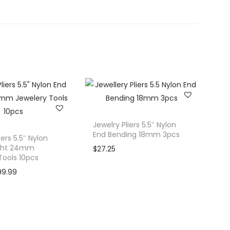
Jewelry Pliers 5.5″ Nylon
End Bending 18mm 3pcs
iers 5.5″ Nylon
ight 24mm
$
27.25
Tools 10pcs
C
99.99
u
r
r
e