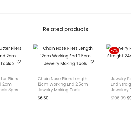
s
D
i
Related products
a
g
o
-7%
n
a
l
S
ter Pliers
Chain Nose Pliers Length
Jewelry Pl
i
d 2cm
12cm Working End 2.5cm
End Stra
ools 3pcs
Jewelry Making Tools
Jewelery 
d
O
$
6.50
$
106.99
$
e
r
C
i
u
g
t
i
t