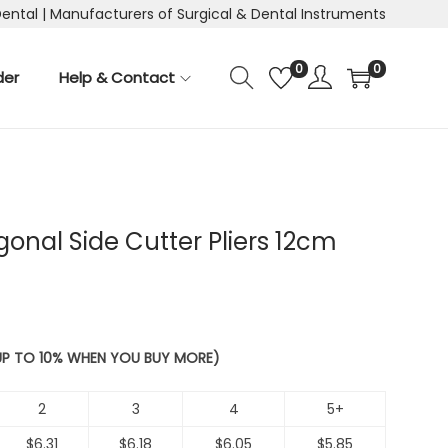
Dental | Manufacturers of Surgical & Dental Instruments
0
0
der
Help & Contact
gonal Side Cutter Pliers 12cm
 UP TO 10% WHEN YOU BUY MORE)
2
3
4
5+
$
6.31
$
6.18
$
6.05
$
5.85