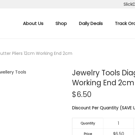
Slick
About Us
Shop
Daily Deals
Track Or
Cutter Pliers 12cm Working End 2cm
Jewelry Tools Dia
Working End 2cm
$
6.50
Discount Per Quantity (SAVE
1
Quantity
$
6.50
Price