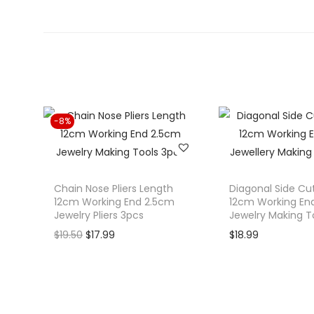
-8%
Chain Nose Pliers Length
Diagonal Side Cut
12cm Working End 2.5cm
12cm Working En
Jewelry Pliers 3pcs
Jewelry Making T
O
C
$
19.50
$
17.99
$
18.99
r
u
i
r
g
r
i
e