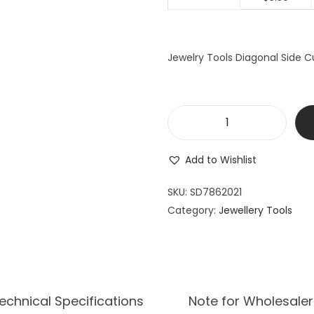
Jewelry Tools Diagonal Side C
J
e
Add to Wishlist
w
e
SKU:
SD7862021
l
Category:
Jewellery Tools
r
y
T
o
o
echnical Specifications
Note for Wholesaler
l