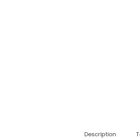
o
n
Description
T