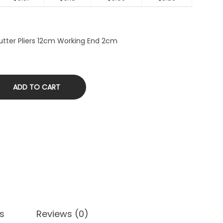
utter Pliers 12cm Working End 2cm
ADD TO CART
s
Reviews (0)