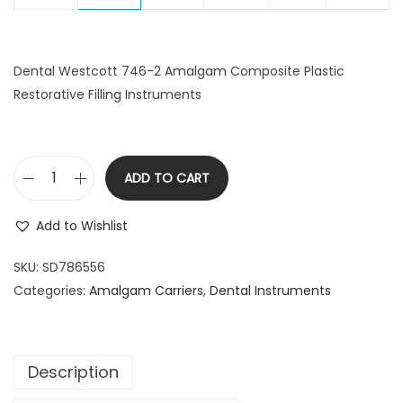
Dental Westcott 746-2 Amalgam Composite Plastic
Restorative Filling Instruments
ADD TO CART
D
e
Add to Wishlist
n
t
SKU:
SD786556
a
Categories:
Amalgam Carriers
,
Dental Instruments
l
W
e
Description
s
t