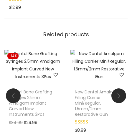
o
$
12.99
m
p
o
Related products
s
i
t
-14%
e
P
l
a
s
Dental Bone Grafting
New Dental Amalgam
t
Syringes 2.5mm
Filling Carrier
Amalgam Implant
Mini/Regular,
i
Curved New
1.5mm/2mm
c
Instruments 3Pcs
Restorative Gun
R
O
C
$
34.99
$
29.99
e
r
u
$
8.99