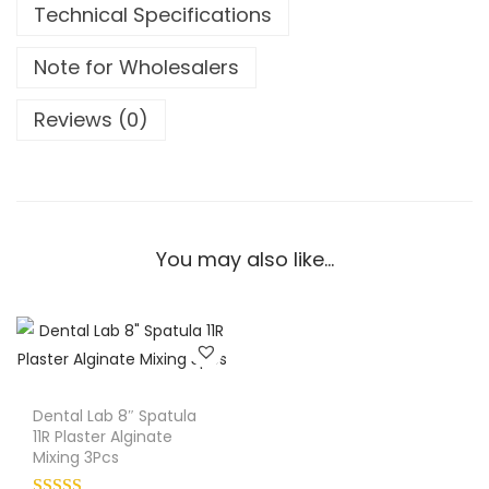
Technical Specifications
c
o
Note for Wholesalers
t
t
Reviews (0)
7
4
6
-
2
You may also like…
A
m
a
l
g
Dental Lab 8″ Spatula
a
11R Plaster Alginate
m
Mixing 3Pcs
C