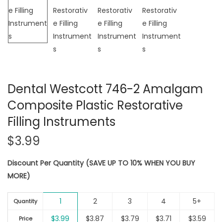
i
o
n
Dental Westcott 746-2 Amalgam
Composite Plastic Restorative
Filling Instruments
$
3.99
Discount Per Quantity (SAVE UP TO 10% WHEN YOU BUY
MORE)
1
2
3
4
5+
Quantity
$
3.99
$
3.87
$
3.79
$
3.71
$
3.59
Price