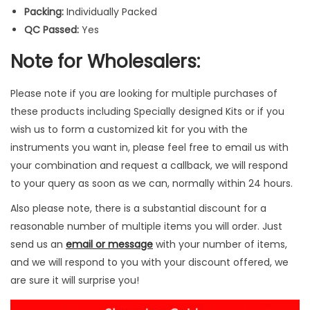
q
Packing:
Individually Packed
u
QC Passed:
Yes
a
Note for Wholesalers:
n
t
Please note if you are looking for multiple purchases of
i
these products including Specially designed Kits or if you
t
wish us to form a customized kit for you with the
y
instruments you want in, please feel free to email us with
your combination and request a callback, we will respond
to your query as soon as we can, normally within 24 hours.
Also please note, there is a substantial discount for a
reasonable number of multiple items you will order. Just
send us an
email or message
with your number of items,
and we will respond to you with your discount offered, we
are sure it will surprise you!