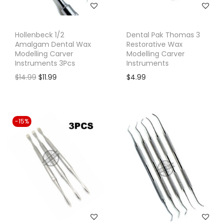
Hollenbeck 1/2
Dental Pak Thomas 3
Amalgam Dental Wax
Restorative Wax
Modelling Carver
Modelling Carver
Instruments 3Pcs
Instruments
O
C
$
14.99
$
11.99
$
4.99
r
u
i
r
g
r
-15%
i
e
n
n
a
t
l
p
p
r
r
i
i
c
c
e