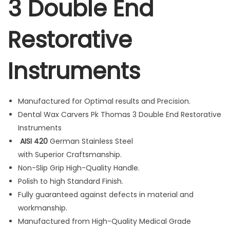
3 Double End
a
s
Restorative
3
D
Instruments
o
u
b
Manufactured for Optimal results and Precision.
l
Dental Wax Carvers Pk Thomas 3 Double End Restorative
e
Instruments
E
AISI 420
German Stainless Steel
n
with Superior Craftsmanship.
d
Non-Slip Grip High-Quality Handle.
R
Polish to high Standard Finish.
e
Fully guaranteed against defects in material and
s
workmanship.
t
Manufactured from High-Quality Medical Grade
o