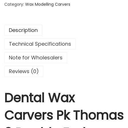
a
Category:
Wax Modelling Carvers
l
W
a
Description
x
C
Technical Specifications
a
r
Note for Wholesalers
v
e
Reviews (0)
r
s
P
Dental Wax
k
T
Carvers Pk Thomas
h
o
m