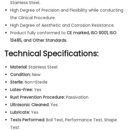
Stainless Steel.
r
High Degree of Precision and Flexibility while conducting
a
the Clinical Procedure.
t
High Degree of Aesthetic and Corrosion Resistance.
i
Product fully conformed to
CE marked, ISO 9001, ISO
v
13485, and Other Standards.
e
I
Technical Specifications:
n
s
Material:
Stainless Steel
t
Condition:
New
r
Sterile:
Non
–
Sterile
u
Latex-Free:
Yes
m
Rust Prevention Procedure:
Passivation
e
Ultrasonic Cleaned:
Yes
n
Lubricate:
Yes
t
Tests Performed:
Boil Test, Performance Test, Shape
s
Test