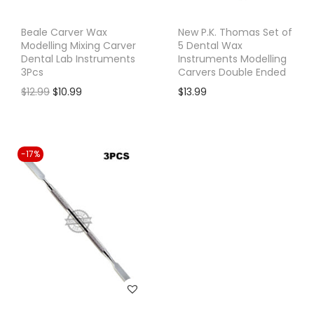
e
i
w
s
Beale Carver Wax
New P.K. Thomas Set of
Modelling Mixing Carver
5 Dental Wax
a
:
Dental Lab Instruments
Instruments Modelling
s
$
3Pcs
Carvers Double Ended
:
1
O
C
$
12.99
$
10.99
$
13.99
$
1
r
u
1
.
i
r
4
9
g
r
-17%
.
9
i
e
9
.
n
n
9
a
t
.
l
p
p
r
r
i
i
c
c
e
e
i