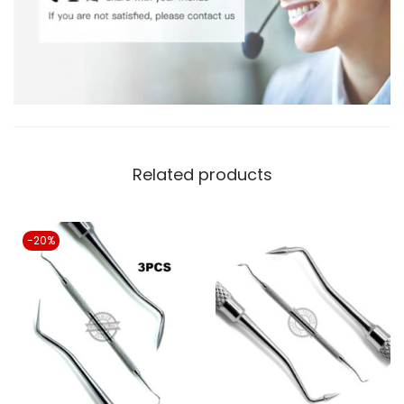
Related products
-20%