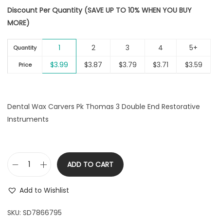
i
Discount Per Quantity (SAVE UP TO 10% WHEN YOU BUY
o
MORE)
n
1
2
3
4
5+
Quantity
$
3.99
$
3.87
$
3.79
$
3.71
$
3.59
Price
Dental Wax Carvers Pk Thomas 3 Double End Restorative
Instruments
ADD TO CART
D
e
Add to Wishlist
n
t
SKU:
SD7866795