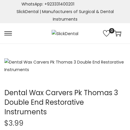
WhatsApp: +923331400201
SlickDental | Manufacturers of Surgical & Dental
Instruments
0
S
S
k
k
i
i
p
p
t
t
o
o
n
c
a
o
Dental Wax Carvers Pk Thomas 3
v
n
Double End Restorative
i
t
Instruments
g
e
a
n
$
3.99
t
t