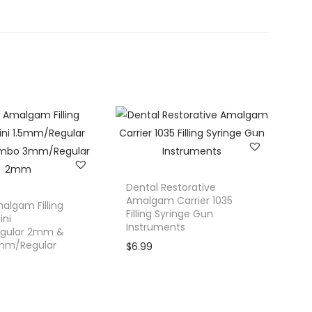
Dental Restorative
Amalgam Carrier 1035
algam Filling
Filling Syringe Gun
ini
Instruments
gular 2mm &
mm/Regular
$
6.99