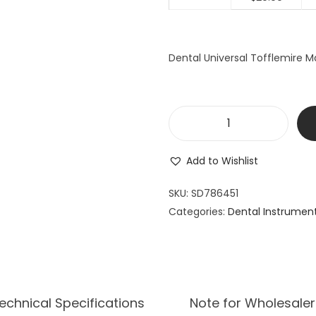
a
t
l
p
p
r
Dental Universal Tofflemire Ma
r
i
i
c
c
e
e
i
D
w
s
e
a
:
Add to Wishlist
n
s
$
t
SKU:
SD786451
:
2
a
Categories:
Dental Instrumen
$
9
l
3
.
U
9
9
n
.
9
i
9
.
v
echnical Specifications
Note for Wholesaler
9
e