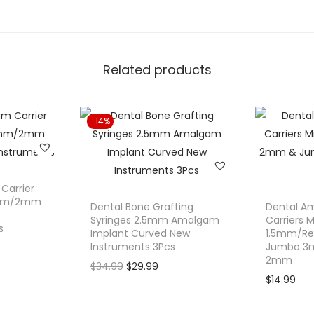
.
r
s
a
Related products
l
T
o
-14%
f
f
l
e
Carrier
m
.5mm/2mm
Dental Bone Grafting
Dental Am
i
Syringes 2.5mm Amalgam
Carriers M
s
Implant Curved New
1.5mm/Re
r
Instruments 3Pcs
Jumbo 3
e
2mm
O
C
$
34.99
$
29.99
M
$
14.99
r
u
a
i
r
t