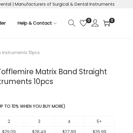
Dental | Manufacturers of Surgical & Dental Instruments
0
0
der
Help & Contact
ip Instruments 10pcs
Tofflemire Matrix Band Straight
struments 10pcs
 UP TO 10% WHEN YOU BUY MORE)
2
3
4
5+
$
29.09
$
28.49
$
27.89
$
26.99