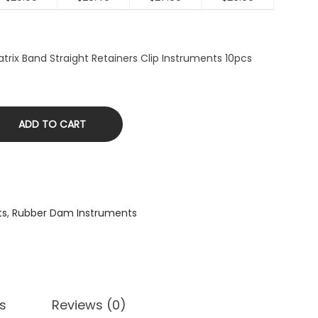
trix Band Straight Retainers Clip Instruments 10pcs
ADD TO CART
ts
,
Rubber Dam Instruments
s
Reviews (0)