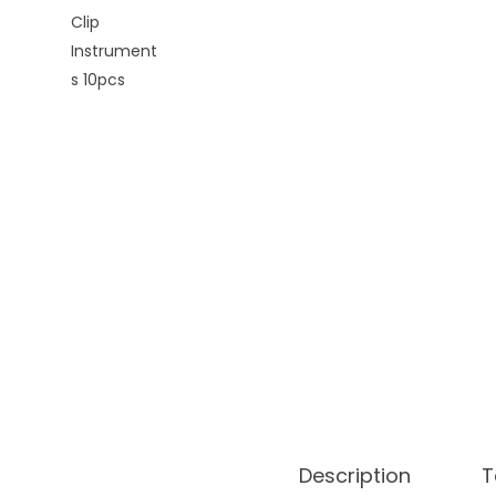
o
n
Description
T