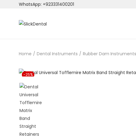
WhatsApp: +923331400201
S
S
k
k
i
i
p
p
Home
/
Dental Instruments
/
Rubber Dam Instrument
t
t
o
o
n
c
-25%
a
o
v
n
i
t
g
e
a
n
t
t
i