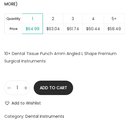
MORE)
g
r
i
i
e
o
1
2
3
4
5+
n
n
Quantity
n
a
t
$
64.99
$
63.04
$
61.74
$
60.44
$
58.49
Price
l
p
p
r
r
i
10× Dental Tissue Punch 4mm Angled L Shape Premium
i
c
Surgical Instruments
c
e
e
i
w
s
a
:
ADD TO CART
D
s
$
e
:
6
Add to Wishlist
n
$
4
t
Category:
Dental Instruments
6
.
a
6
9
l