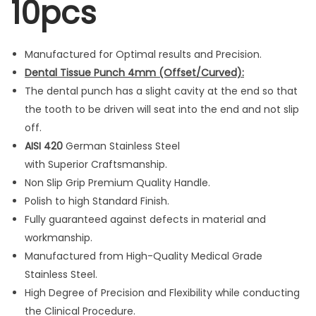
10pcs
l
e
d
Manufactured for Optimal results and Precision.
L
Dental Tissue Punch
4mm (Offset/Curved):
S
The dental punch has a slight cavity at the end so that
h
the tooth to be driven will seat into the end and not slip
a
off.
p
AISI 420
German Stainless Steel
e
with Superior Craftsmanship.
1
Non Slip Grip Premium Quality Handle.
0
Polish to high Standard Finish.
p
Fully guaranteed against defects in material and
c
workmanship.
s
Manufactured from High-Quality Medical Grade
q
Stainless Steel.
u
High Degree of Precision and Flexibility while conducting
a
the Clinical Procedure.