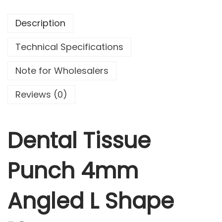
.
9
T
9
.
Description
i
9
s
.
Technical Specifications
s
u
Note for Wholesalers
e
P
Reviews (0)
u
n
c
Dental Tissue
h
4
Punch 4mm
m
m
Angled L Shape
A
n
g