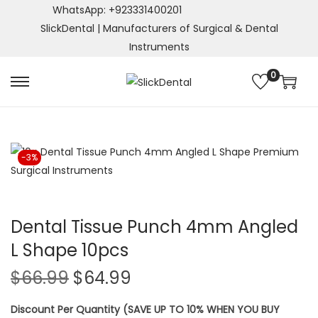
WhatsApp: +923331400201
SlickDental | Manufacturers of Surgical & Dental
Instruments
0
S
S
k
k
i
i
p
p
-3%
t
t
o
o
n
c
a
o
Dental Tissue Punch 4mm Angled
v
n
L Shape 10pcs
i
t
O
C
$
66.99
$
64.99
g
e
r
u
a
n
Discount Per Quantity (SAVE UP TO 10% WHEN YOU BUY
i
r
t
t