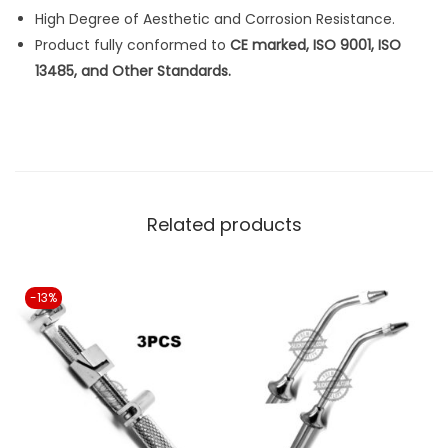
n
High Degree of Aesthetic and Corrosion Resistance.
t
Product fully conformed to
CE marked, ISO 9001, ISO
i
13485, and Other Standards.
t
y
Related products
-13%