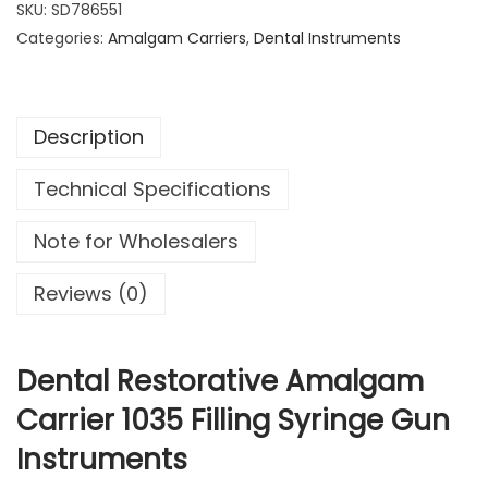
SKU:
SD786551
1
9
a
Categories:
4
Amalgam Carriers
9
,
Dental Instruments
l
.
.
R
9
e
9
Description
s
.
t
Technical Specifications
o
r
Note for Wholesalers
a
t
Reviews (0)
i
v
e
Dental Restorative Amalgam
A
Carrier 1035 Filling Syringe Gun
m
Instruments
a
l