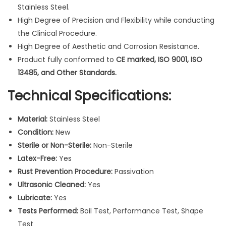
l
Stainless Steel.
i
High Degree of Precision and Flexibility while conducting
n
the Clinical Procedure.
g
High Degree of Aesthetic and Corrosion Resistance.
S
Product fully conformed to
CE marked, ISO 9001, ISO
y
13485, and Other Standards.
r
Technical Specifications:
i
n
Material:
Stainless Steel
g
Condition:
New
e
Sterile or Non-Sterile:
Non-Sterile
G
Latex-Free:
Yes
u
Rust Prevention Procedure:
Passivation
n
Ultrasonic Cleaned:
Yes
I
Lubricate:
Yes
n
Tests Performed:
Boil Test, Performance Test, Shape
s
Test