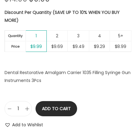
t
t
r
u
i
Discount Per Quantity (SAVE UP TO 10% WHEN YOU BUY
i
r
o
MORE)
g
r
n
i
e
1
2
3
4
5+
n
n
Quantity
a
t
$
9.99
$
9.69
$
9.49
$
9.29
$
8.99
Price
l
p
p
r
r
i
Dental Restorative Amalgam Carrier 1035 Filling Syringe Gun
i
c
Instruments 3Pcs
c
e
e
i
w
s
a
:
ADD TO CART
D
s
$
e
:
9
Add to Wishlist
n
$
.
t