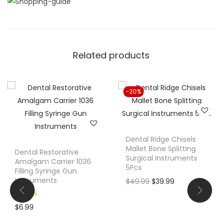
i
t
y
Related products
-20%
Dental Ridge Chisels
Mallet Bone Splitting
Dental Restorative
Surgical Instruments
Amalgam Carrier 1036
5Pcs
Filling Syringe Gun
Instruments
O
C
$
49.99
$
39.99
r
u
i
r
$
6.99
g
r