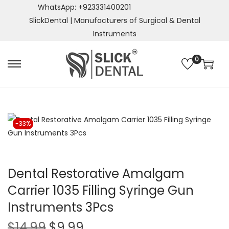
WhatsApp: +923331400201
SlickDental | Manufacturers of Surgical & Dental
Instruments
0
S
S
k
k
i
i
p
p
t
t
-33%
o
o
n
c
a
o
Dental Restorative Amalgam
v
n
Carrier 1035 Filling Syringe Gun
i
t
g
e
Instruments 3Pcs
a
n
O
C
$
14.99
$
9.99