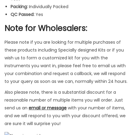
t
Packing:
Individually Packed
r
QC Passed:
Yes
u
m
Note for Wholesalers:
e
n
Please note if you are looking for multiple purchases of
t
these products including Specially designed Kits or if you
s
wish us to form a customized kit for you with the
3
instruments you want in, please feel free to email us with
P
your combination and request a callback, we will respond
c
to your query as soon as we can, normally within 24 hours.
s
Also please note, there is a substantial discount for a
q
reasonable number of multiple items you will order. Just
u
send us an
email or message
with your number of items,
a
and we will respond to you with your discount offered, we
n
are sure it will surprise you!
t