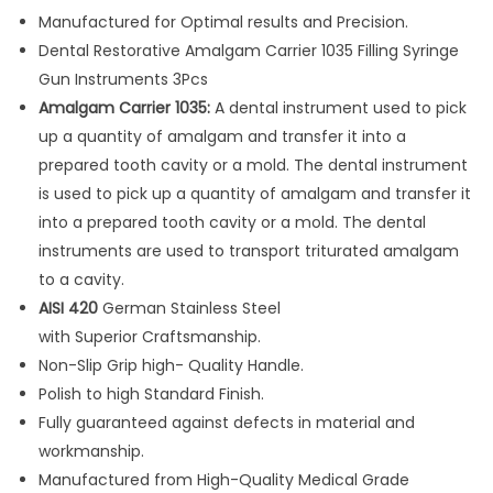
g
Manufactured for Optimal results and Precision.
a
Dental Restorative Amalgam Carrier 1035 Filling Syringe
m
Gun Instruments 3Pcs
C
Amalgam Carrier 1035:
A dental instrument used to pick
a
up a quantity of amalgam and transfer it into a
r
prepared tooth cavity or a mold. The dental instrument
r
is used to pick up a quantity of amalgam and transfer it
i
into a prepared tooth cavity or a mold. The dental
e
instruments are used to transport triturated amalgam
r
to a cavity.
1
AISI 420
German Stainless Steel
0
with Superior Craftsmanship.
3
Non-Slip Grip high- Quality Handle.
5
Polish to high Standard Finish.
F
Fully guaranteed against defects in material and
i
workmanship.
l
Manufactured from High-Quality Medical Grade