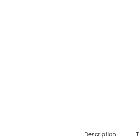
o
n
Description
T