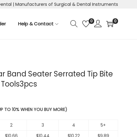
Dental | Manufacturers of Surgical & Dental Instruments
0
0
der
Help & Contact
r Band Seater Serrated Tip Bite
 Tools3pcs
 UP TO 10% WHEN YOU BUY MORE)
2
3
4
5+
$
10.66
$
10.44
$
10.22
$
9.89