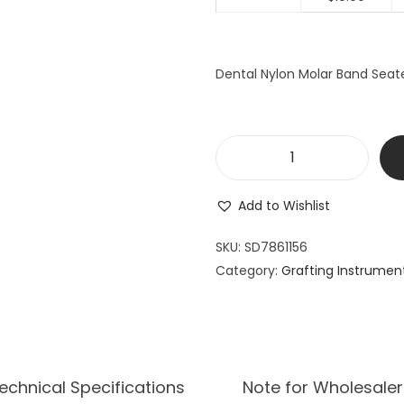
a
t
l
p
p
r
Dental Nylon Molar Band Seate
r
i
i
c
c
e
e
i
D
w
s
e
a
:
Add to Wishlist
n
s
$
t
SKU:
SD7861156
:
1
a
Category:
Grafting Instrumen
$
0
l
1
.
N
2
9
y
.
9
l
9
.
o
echnical Specifications
Note for Wholesaler
9
n