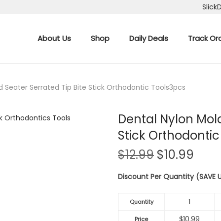
Slick
About Us
Shop
Daily Deals
Track Or
d Seater Serrated Tip Bite Stick Orthodontic Tools3pcs
Dental Nylon Mola
Stick Orthodontic
O
C
$
12.99
$
10.99
r
u
Discount Per Quantity (SAVE
i
r
g
r
1
i
e
Quantity
n
n
$
10.99
Price