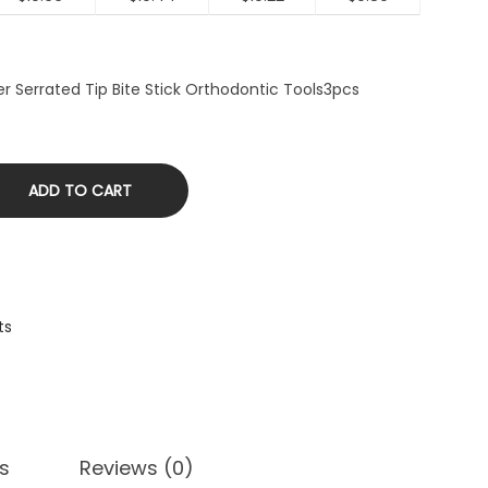
r Serrated Tip Bite Stick Orthodontic Tools3pcs
ADD TO CART
ts
s
Reviews (0)