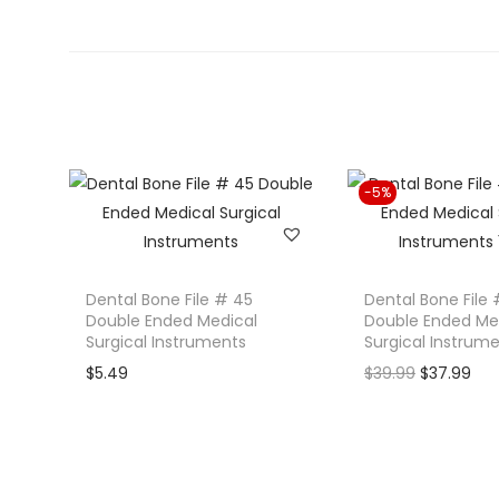
-5%
Dental Bone File # 45
Dental Bone File 
Double Ended Medical
Double Ended Me
Surgical Instruments
Surgical Instrum
O
C
$
5.49
$
39.99
$
37.99
r
u
i
r
g
r
i
e