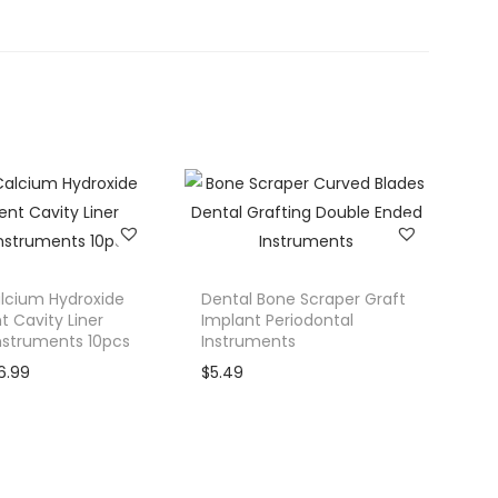
lcium Hydroxide
Dental Bone Scraper Graft
 Cavity Liner
Implant Periodontal
Instruments 10pcs
Instruments
C
6.99
$
5.49
u
r
r
e