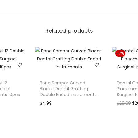
.
M
o
l
Related products
a
r
B
-7%
a
n
d
S
# 12
Bone Scraper Curved
Dental Ca
e
dical
Blades Dental Grafting
Placement
ents 10pcs
Double Ended Instruments
Surgical 
a
O
$
4.99
$
28.99
$
2
t
r
e
i
r
g
S
i
e