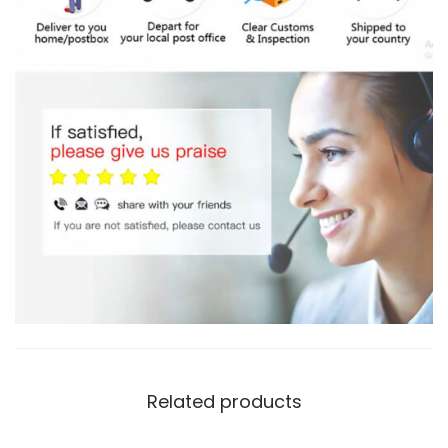
Related products