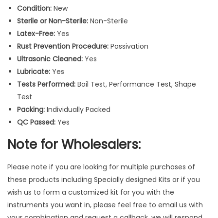
u
Condition:
New
m
Sterile or Non-Sterile:
Non-Sterile
e
Latex-Free:
Yes
n
Rust Prevention Procedure:
Passivation
t
Ultrasonic Cleaned:
Yes
s
Lubricate:
Yes
1
Tests Performed:
Boil Test, Performance Test, Shape
0
Test
P
Packing:
Individually Packed
c
QC Passed:
Yes
s
Note for Wholesalers:
q
u
Please note if you are looking for multiple purchases of
a
these products including Specially designed Kits or if you
n
wish us to form a customized kit for you with the
t
instruments you want in, please feel free to email us with
i
your combination and request a callback, we will respond