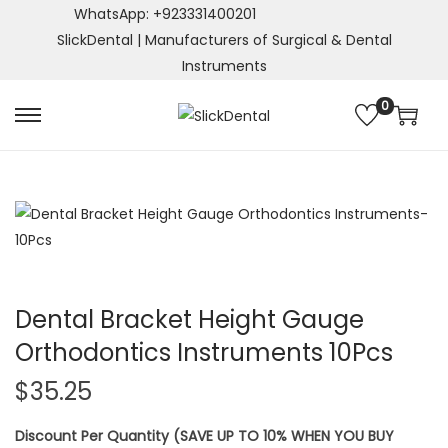
WhatsApp: +923331400201
SlickDental | Manufacturers of Surgical & Dental
Instruments
0
S
S
k
k
i
i
p
p
t
t
o
o
n
c
a
o
Dental Bracket Height Gauge
v
n
Orthodontics Instruments 10Pcs
i
t
$
35.25
g
e
a
n
Discount Per Quantity (SAVE UP TO 10% WHEN YOU BUY
t
t