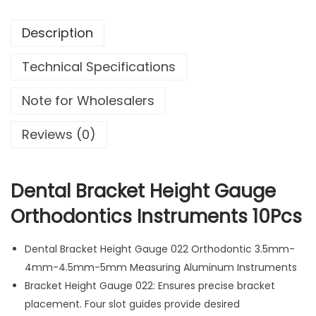
r
Description
a
c
Technical Specifications
k
e
Note for Wholesalers
t
H
Reviews (0)
e
i
g
Dental Bracket Height Gauge
h
Orthodontics Instruments 10Pcs
t
G
Dental Bracket Height Gauge 022 Orthodontic 3.5mm-
a
4mm-4.5mm-5mm Measuring Aluminum Instruments
u
Bracket Height Gauge 022: Ensures precise bracket
g
placement. Four slot guides provide desired
e