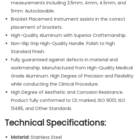
measurements including 3.5mm, 4mm, 4.5mm, and
O
5mm. Autoclavable.
r
Bracket Placement Instrument assists in the correct
t
placement of brackets.
h
High-Quality Aluminum with Superior Craftsmanship.
o
Non-Slip Grip High-Quality Handle. Polish to high
d
Standard Finish.
o
Fully guaranteed against defects in material and
n
workmanship. Manufactured from High-Quality Medical
t
Grade Aluminum. High Degree of Precision and Flexibility
i
while conducting the Clinical Procedure.
c
High Degree of Aesthetic and Corrosion Resistance.
s
Product fully conformed to CE marked, ISO 9001, ISO
I
13485, and Other Standards.
n
s
Technical Specifications:
t
r
Material:
Stainless Steel