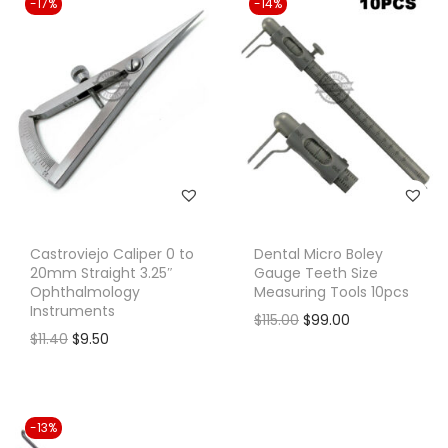
-17%
-14%
Castroviejo Caliper 0 to
Dental Micro Boley
20mm Straight 3.25″
Gauge Teeth Size
Ophthalmology
Measuring Tools 10pcs
Instruments
O
C
$
115.00
$
99.00
O
C
$
11.40
$
9.50
r
u
r
u
i
r
i
r
g
r
g
r
i
e
-13%
i
e