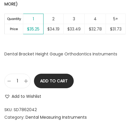
MORE)
i
o
1
2
3
4
5+
Quantity
n
$
35.25
$
34.19
$
33.49
$
32.78
$
31.73
Price
Dental Bracket Height Gauge Orthodontics Instruments
ADD TO CART
D
e
Add to Wishlist
n
t
SKU:
SD7862042
a
Category:
Dental Measuring Instruments
l
B