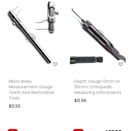
Micro Boley
Depth Gauge 0mm to
Measurement Gauge
30mm Orthopedic
Teeth Size Restorative
Measuring Instruments
Tools
$
13.99
$
12.50