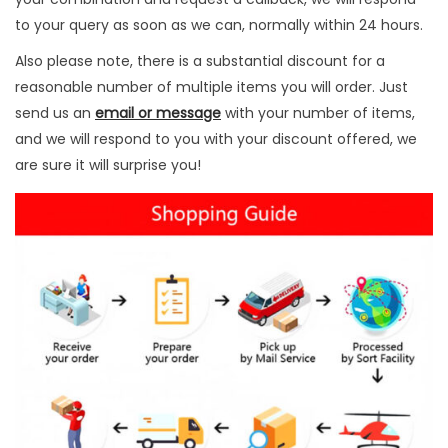
t
to your query as soon as we can, normally within 24 hours.
y
Also please note, there is a substantial discount for a
reasonable number of multiple items you will order. Just
send us an
email or message
with your number of items,
and we will respond to you with your discount offered, we
are sure it will surprise you!