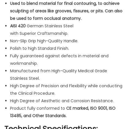
p
Used to blend material for final contouring, to achieve
o
sculpting of areas like grooves, fissures, or pits. Can also
s
be used to form occlusal anatomy.
i
AISI 420
German Stainless Steel
t
with Superior Craftsmanship.
e
Non-Slip Grip high-Quality Handle.
A
Polish to high Standard Finish.
m
Fully guaranteed against defects in material and
a
workmanship.
l
Manufactured from High-Quality Medical Grade
g
Stainless Steel.
a
High Degree of Precision and Flexibility while conducting
m
the Clinical Procedure.
P
High Degree of Aesthetic and Corrosion Resistance.
l
Product fully conformed to
CE marked, ISO 9001, ISO
a
13485, and Other Standards.
s
Technical Specifications: