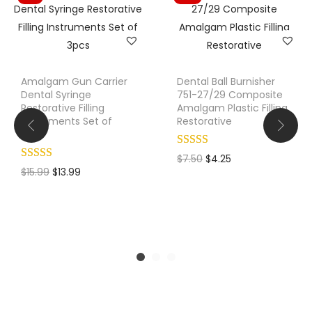
Amalgam Gun Carrier
Dental Ball Burnisher
Dental Syringe
751-27/29 Composite
Restorative Filling
Amalgam Plastic Filling
Instruments Set of
Restorative
3pcs
O
C
$
7.50
$
4.25
O
C
$
15.99
$
13.99
r
u
r
u
i
r
i
r
g
r
g
r
i
e
i
e
n
n
n
n
a
t
a
t
l
p
l
p
p
r