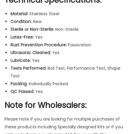
t
i
Material:
Stainless Steel
c
Condition:
New
F
Sterile or Non-Sterile:
Non-Sterile
i
Latex-Free:
Yes
l
Rust Prevention Procedure:
Passivation
l
Ultrasonic Cleaned:
Yes
i
Lubricate:
Yes
n
Tests Performed:
Boil Test, Performance Test, Shape
g
Test
R
Packing:
Individually Packed
e
QC Passed:
Yes
s
t
Note for Wholesalers:
o
r
Please note if you are looking for multiple purchases of
a
these products including Specially designed Kits or if you
t