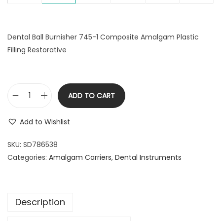
Dental Ball Burnisher 745-1 Composite Amalgam Plastic
Filling Restorative
ADD TO CART
D
e
Add to Wishlist
n
t
SKU:
SD786538
a
Categories:
Amalgam Carriers
,
Dental Instruments
l
B
a
Description
l
l