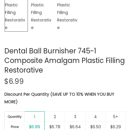
Dental Ball Burnisher 745-1
Composite Amalgam Plastic Filling
Restorative
$
6.99
Discount Per Quantity (SAVE UP TO 10% WHEN YOU BUY
MORE)
1
2
3
4
5+
Quantity
$
6.99
$
6.78
$
6.64
$
6.50
$
6.29
Price