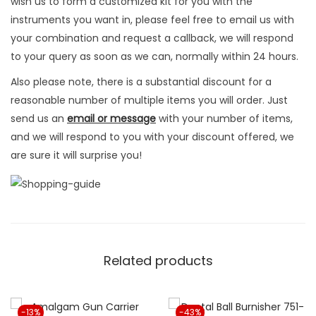
wish us to form a customized kit for you with the
i
instruments you want in, please feel free to email us with
v
your combination and request a callback, we will respond
e
to your query as soon as we can, normally within 24 hours.
q
Also please note, there is a substantial discount for a
u
reasonable number of multiple items you will order. Just
a
send us an
email or message
with your number of items,
n
and we will respond to you with your discount offered, we
t
are sure it will surprise you!
i
t
y
Related products
-13%
-43%