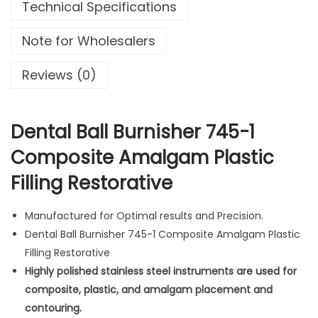
Technical Specifications
B
u
Note for Wholesalers
r
n
Reviews (0)
i
s
h
Dental Ball Burnisher 745-1
e
Composite Amalgam Plastic
r
Filling Restorative
7
4
5
Manufactured for Optimal results and Precision.
-
Dental Ball Burnisher 745-1 Composite Amalgam Plastic
1
Filling Restorative
C
Highly polished stainless steel instruments are used for
o
composite, plastic, and amalgam placement and
m
contouring.