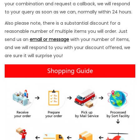
u
your combination and request a callback, we will respond
r
to your query as soon as we can, normally within 24 hours.
p
Also please note, there is a substantial discount for a
o
reasonable number of multiple items you will order. Just
s
send us an
email or message
with your number of items,
e
and we will respond to you with your discount offered, we
H
are sure it will surprise you!
u
n
t
i
n
g
q
u
a
n