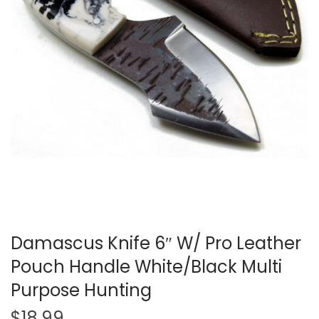
t
t
i
o
n
Damascus Knife 6″ W/ Pro Leather
Pouch Handle White/Black Multi
Purpose Hunting
$
18.99