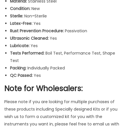
Material:
Stainless Steel
W
Condition:
New
h
Sterile:
Non
–
Sterile
i
Latex-Free:
Yes
t
Rust Prevention Procedure:
Passivation
e
Ultrasonic Cleaned:
Yes
/
Lubricate:
Yes
B
Tests Performed:
Boil Test, Performance Test, Shape
l
Test
a
Packing:
Individually Packed
c
QC Passed:
Yes
k
M
Note for Wholesalers:
u
l
Please note if you are looking for multiple purchases of
t
these products including Specially designed Kits or if you
i
wish us to form a customized kit for you with the
P
instruments you want in, please feel free to email us with