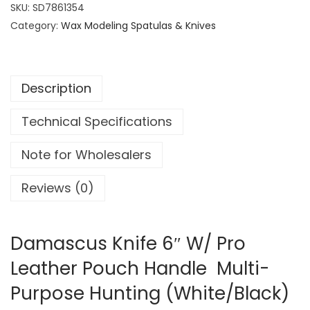
a
SKU:
SD7861354
s
Category:
Wax Modeling Spatulas & Knives
c
u
s
Description
K
n
Technical Specifications
i
f
Note for Wholesalers
e
6
Reviews (0)
"
W
/
Damascus Knife 6″ W/ Pro
P
Leather Pouch Handle Multi-
r
Purpose Hunting (White/Black)
o
L