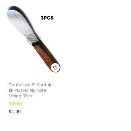
Dental Lab 8″ Spatula
11R Plaster Alginate
Mixing 3Pcs
$
12.99