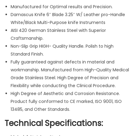
e
Manufactured for Optimal results and Precision.
a
Damascus Knife 6″ Blade 3.25″ W/ Leather pro-Handle
t
White/Black Multi-Purpose knife Instruments
h
AISI 420 German Stainless Steel with Superior
e
Craftsmanship.
r
Non-Slip Grip HIGH- Quality Handle. Polish to high
P
Standard Finish.
o
Fully guaranteed against defects in material and
u
workmanship. Manufactured from High-Quality Medical
c
Grade Stainless Steel. High Degree of Precision and
h
Flexibility while conducting the Clinical Procedure.
H
High Degree of Aesthetic and Corrosion Resistance.
a
Product fully conformed to CE marked, ISO 9001, ISO
n
13485, and Other Standards.
d
Technical Specifications:
l
e