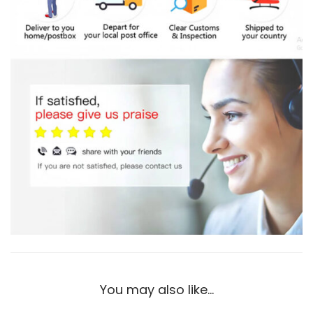
t
i
t
y
You may also like…