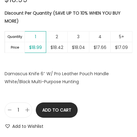
Discount Per Quantity (SAVE UP TO 10% WHEN YOU BUY
MORE)
1
2
3
4
5+
Quantity
$
18.99
$
18.42
$
18.04
$
17.66
$
17.09
Price
Damascus Knife 6″ W/ Pro Leather Pouch Handle
White/Black Multi-Purpose Hunting
ADD TO CART
D
a
Add to Wishlist
m