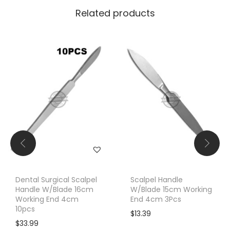
Related products
Dental Surgical Scalpel
Scalpel Handle
Handle W/Blade 16cm
W/Blade 15cm Working
Working End 4cm
End 4cm 3Pcs
10pcs
$
13.39
$
33.99