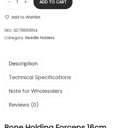
ADD TO CART
1
.
B
6
9
o
Add to Wishlist
.
9
n
9
.
e
SKU:
SD78651664
9
H
Category:
Needle Holders
.
o
l
d
Description
i
n
Technical Specifications
g
F
Note for Wholesalers
o
r
Reviews (0)
c
e
p
Bone Holding Forceps 16cm