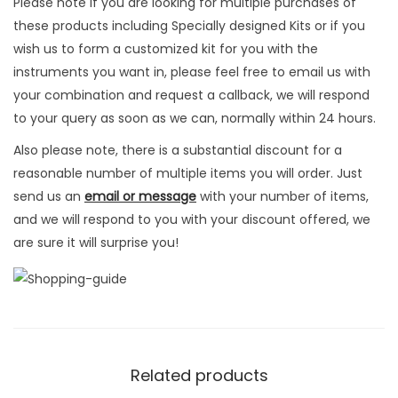
e
Please note if you are looking for multiple purchases of
t
these products including Specially designed Kits or if you
I
wish us to form a customized kit for you with the
n
instruments you want in, please feel free to email us with
s
your combination and request a callback, we will respond
t
to your query as soon as we can, normally within 24 hours.
r
Also please note, there is a substantial discount for a
u
reasonable number of multiple items you will order. Just
m
send us an
email or message
with your number of items,
e
and we will respond to you with your discount offered, we
n
are sure it will surprise you!
t
s
q
u
a
n
Related products
t