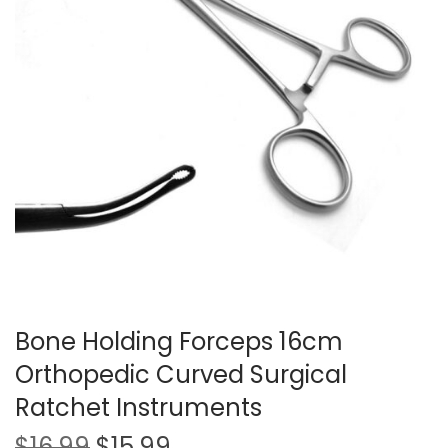
t
t
i
o
n
Bone Holding Forceps 16cm
Orthopedic Curved Surgical
Ratchet Instruments
O
C
$
16.99
$
15.99