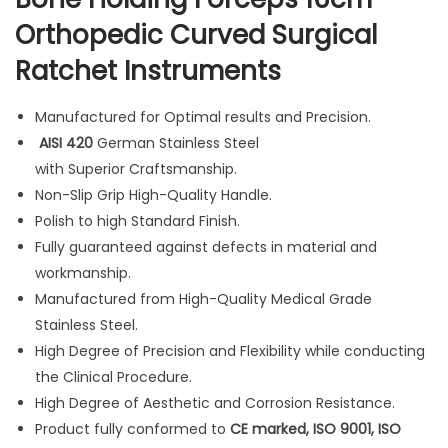
s
Orthopedic Curved Surgical
1
Ratchet Instruments
6
c
m
Manufactured for Optimal results and Precision.
O
AISI 420
German Stainless Steel
r
with Superior Craftsmanship.
t
Non-Slip Grip High-Quality Handle.
h
Polish to high Standard Finish.
o
Fully guaranteed against defects in material and
p
workmanship.
e
Manufactured from High-Quality Medical Grade
d
Stainless Steel.
i
High Degree of Precision and Flexibility while conducting
c
the Clinical Procedure.
C
High Degree of Aesthetic and Corrosion Resistance.
u
Product fully conformed to
CE marked, ISO 9001, ISO