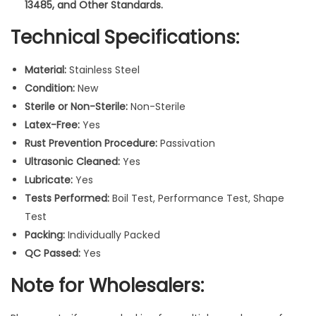
r
13485, and Other Standards.
v
Technical Specifications:
e
d
Material:
Stainless Steel
S
Condition:
New
u
Sterile or Non-Sterile:
Non-Sterile
r
Latex-Free:
Yes
g
Rust Prevention Procedure:
Passivation
i
Ultrasonic Cleaned:
Yes
c
Lubricate:
Yes
a
Tests Performed:
Boil Test, Performance Test, Shape
l
Test
R
Packing:
Individually Packed
a
QC Passed:
Yes
t
c
Note for Wholesalers:
h