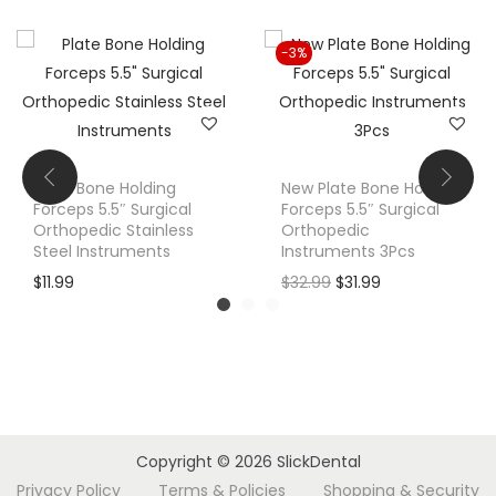
i
t
-3%
y
Plate Bone Holding
New Plate Bone Holding
Forceps 5.5″ Surgical
Forceps 5.5″ Surgical
Orthopedic Stainless
Orthopedic
Steel Instruments
Instruments 3Pcs
O
C
$
11.99
$
32.99
$
31.99
r
u
i
r
g
r
i
e
n
n
a
t
Copyright © 2026
SlickDental
l
p
Privacy Policy
Terms & Policies
Shopping & Security