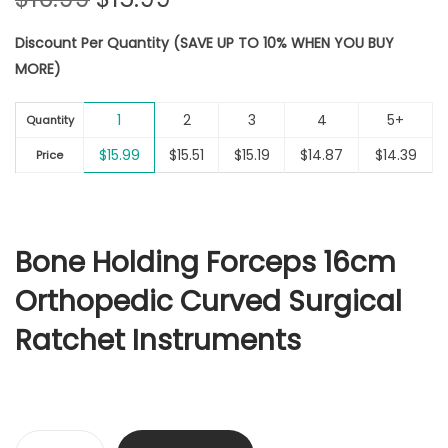
r
u
Discount Per Quantity (SAVE UP TO 10% WHEN YOU BUY
i
r
MORE)
g
r
i
e
1
2
3
4
5+
n
n
Quantity
a
t
$
15.99
$
15.51
$
15.19
$
14.87
$
14.39
Price
l
p
p
r
r
i
i
c
Bone Holding Forceps 16cm
c
e
Orthopedic Curved Surgical
e
i
w
s
Ratchet Instruments
a
:
s
$
:
1
$
5