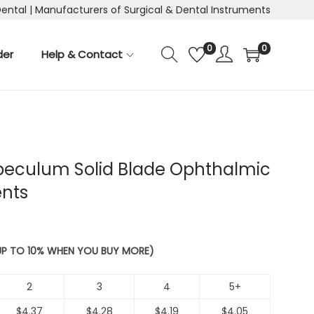
Dental | Manufacturers of Surgical & Dental Instruments
0
0
der
Help & Contact
peculum Solid Blade Ophthalmic
ents
 UP TO 10% WHEN YOU BUY MORE)
2
3
4
5+
$
4.37
$
4.28
$
4.19
$
4.05