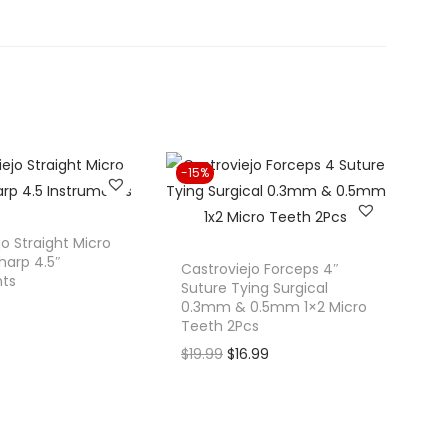
-15%
jo Straight Micro
harp 4.5″
Castroviejo Forceps 4″
nts
Suture Tying Surgical
0.3mm & 0.5mm 1×2 Micro
Teeth 2Pcs
O
C
$
19.99
$
16.99
r
u
i
r
g
r