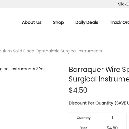
Slick
About Us
Shop
Daily Deals
Track Or
culum Solid Blade Ophthalmic Surgical Instruments
Barraquer Wire S
Surgical Instrum
$
4.50
Discount Per Quantity (SAVE
1
Quantity
$
4.50
Price