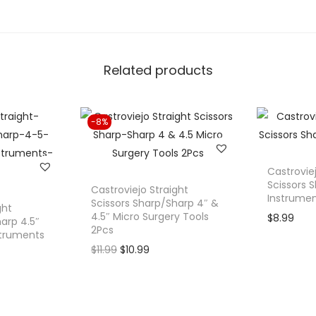
r
e
S
Related products
p
e
c
-8%
u
l
u
Castrovie
m
Scissors S
Castroviejo Straight
Instrume
S
Scissors Sharp/Sharp 4″ &
ght
4.5″ Micro Surgery Tools
$
8.99
o
arp 4.5″
2Pcs
struments
l
O
C
$
11.99
$
10.99
i
r
u
d
i
r
B
g
r
l