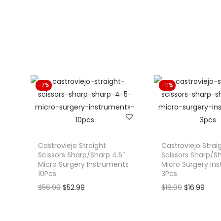
-7%
-11%
Castroviejo Straight
Castroviejo Strai
Scissors Sharp/Sharp 4.5″
Scissors Sharp/Sh
Micro Surgery Instruments
Micro Surgery In
10Pcs
3Pcs
O
C
O
C
$
56.99
$
52.99
$
18.99
$
16.99
r
u
r
u
i
r
i
r