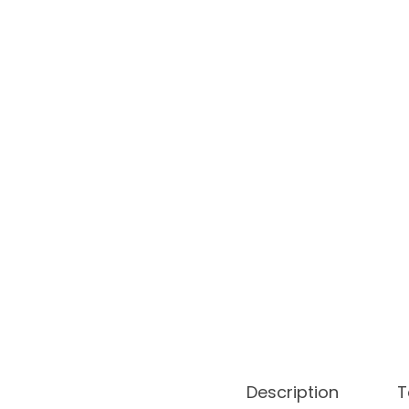
o
n
Description
T