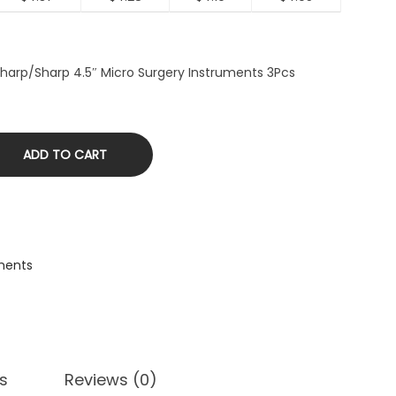
 Sharp/Sharp 4.5″ Micro Surgery Instruments 3Pcs
ADD TO CART
ments
s
Reviews (0)