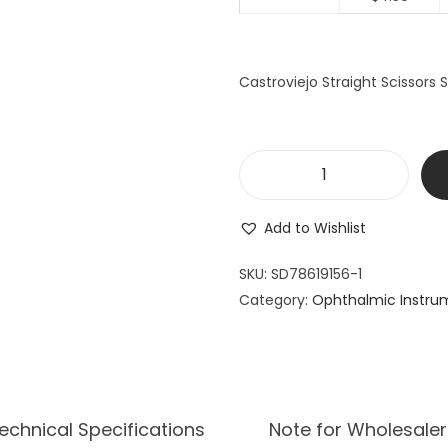
Castroviejo Straight Scissors
B
a
Add to Wishlist
r
r
SKU:
SD78619156-1
a
Category:
Ophthalmic Instru
q
u
e
r
W
echnical Specifications
Note for Wholesaler
i