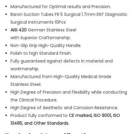
u
Manufactured for Optimal results and Precision.
r
Baron Suction Tubes FR 5 Surgical 1.7mm ENT Diagnostic
g
Surgical Instruments 10Pcs
i
AISI 420
German Stainless Steel
c
with Superior Craftsmanship.
a
Non-Slip Grip High-Quality Handle.
l
Polish to high Standard Finish.
1
Fully guaranteed against defects in material and
.
workmanship.
7
Manufactured from High-Quality Medical Grade
m
Stainless Steel.
m
High Degree of Precision and Flexibility while conducting
E
the Clinical Procedure.
N
High Degree of Aesthetic and Corrosion Resistance.
T
Product fully conformed to
CE marked, ISO 9001, ISO
D
13485, and Other Standards.
i