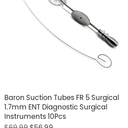
t
t
i
o
n
Baron Suction Tubes FR 5 Surgical
1.7mm ENT Diagnostic Surgical
Instruments 10Pcs
O
C
$
69.99
$
56.99