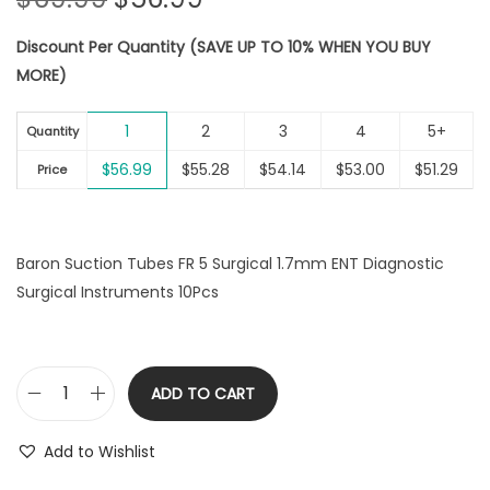
r
u
Discount Per Quantity (SAVE UP TO 10% WHEN YOU BUY
i
r
MORE)
g
r
i
e
1
2
3
4
5+
n
n
Quantity
a
t
$
56.99
$
55.28
$
54.14
$
53.00
$
51.29
Price
l
p
p
r
r
i
Baron Suction Tubes FR 5 Surgical 1.7mm ENT Diagnostic
i
c
Surgical Instruments 10Pcs
c
e
e
i
w
s
a
:
ADD TO CART
B
s
$
a
:
5
Add to Wishlist
r
$
6