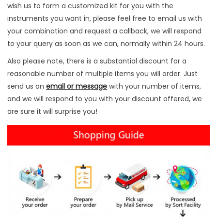
n
wish us to form a customized kit for you with the
s
instruments you want in, please feel free to email us with
t
your combination and request a callback, we will respond
r
to your query as soon as we can, normally within 24 hours.
u
Also please note, there is a substantial discount for a
m
reasonable number of multiple items you will order. Just
e
send us an
email or message
with your number of items,
n
and we will respond to you with your discount offered, we
t
are sure it will surprise you!
s
1
0
P
c
s
q
u