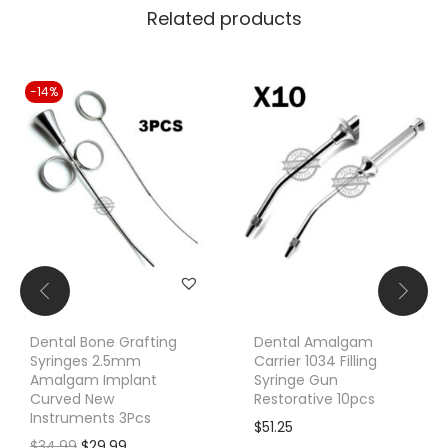
Related products
-14%
Dental Bone Grafting
Dental Amalgam
Syringes 2.5mm
Carrier 1034 Filling
Amalgam Implant
Syringe Gun
Curved New
Restorative 10pcs
Instruments 3Pcs
$
51.25
O
C
$
34.99
$
29.99