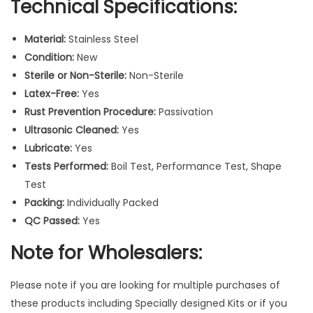
Technical Specifications:
a
g
Material:
Stainless Steel
n
Condition:
New
o
Sterile or Non-Sterile:
Non-Sterile
s
Latex-Free:
Yes
t
Rust Prevention Procedure:
Passivation
i
Ultrasonic Cleaned:
Yes
c
Lubricate:
Yes
S
Tests Performed:
Boil Test, Performance Test, Shape
u
Test
r
Packing:
Individually Packed
g
QC Passed:
Yes
i
c
Note for Wholesalers:
a
l
Please note if you are looking for multiple purchases of
I
these products including Specially designed Kits or if you