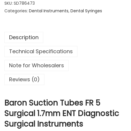
o
SKU:
SD786473
6
.
n
Categories:
Dental Instruments
9
9
,
Dental Syringes
S
.
9
u
9
.
c
9
Description
t
.
i
Technical Specifications
o
n
Note for Wholesalers
T
u
Reviews (0)
b
e
s
Baron Suction Tubes FR 5
F
Surgical 1.7mm ENT Diagnostic
R
Surgical Instruments
5
S